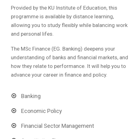
Provided by the KU Institute of Education, this
programme is available by distance learning,
allowing you to study flexibly while balancing work
and personal lifes.
The MSc Finance (EG. Banking) deepens your
understanding of banks and financial markets, and
how they relate to performance. It will help you to
advance your career in finance and policy.
Banking
Economic Policy
Financial Sector Management