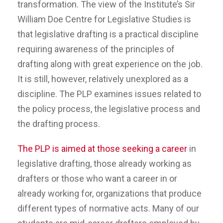
transformation. The view of the Institute’s Sir
William Doe Centre for Legislative Studies is
that legislative drafting is a practical discipline
requiring awareness of the principles of
drafting along with great experience on the job.
It is still, however, relatively unexplored as a
discipline. The PLP examines issues related to
the policy process, the legislative process and
the drafting process.
The PLP is aimed at those seeking a career
in
legislative drafting, those already working as
drafters or those who want a career in or
already working for, organizations that produce
different types of normative acts. Many of our