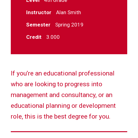
Instructor
Alan Smith
Semester
Spring 2019
Credit
3.000
If you’re an educational professional
who are looking to progress into
management and consultancy, or an
educational planning or development
role, this is the best degree for you.