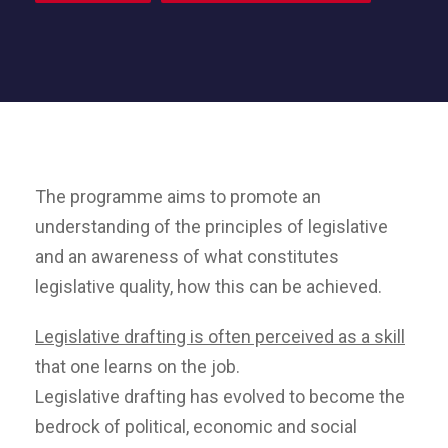
The programme aims to promote an
understanding of the principles of legislative
and an awareness of what constitutes
legislative quality, how this can be achieved.
Legislative drafting is often perceived as a skill
that one learns on the job.
Legislative drafting has evolved to become the
bedrock of political, economic and social