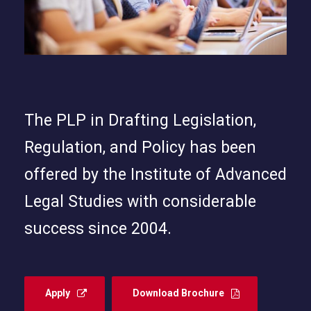
The PLP in Drafting Legislation,
Regulation, and Policy has been
offered by the Institute of Advanced
Legal Studies with considerable
success since 2004.
Apply
Download Brochure