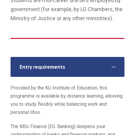
students are mid-career drafters employed by
government (for example, by LG Chambers, the
Ministry of Justice or any other ministries).
Entry requirements
Provided by the KU Institute of Education, this
programme is available by distance learning, allowing
you to study flexibly while balancing work and
personal lifes.
The MSc Finance (EG. Banking) deepens your
understanding of banks and financial markets, and