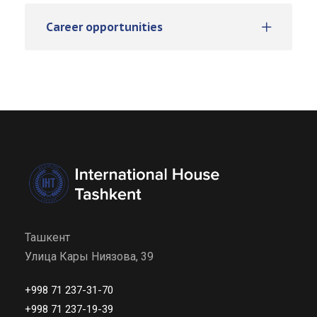
Career opportunities
Ташкент
Улица Кары Ниязова, 39
+998 71 237-31-70
+998 71 237-19-39