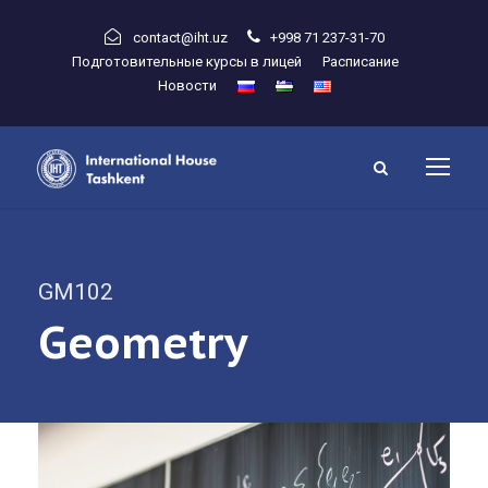
contact@iht.uz
+998 71 237-31-70
Подготовительные курсы в лицей
Расписание
Новости
GM102
Geometry