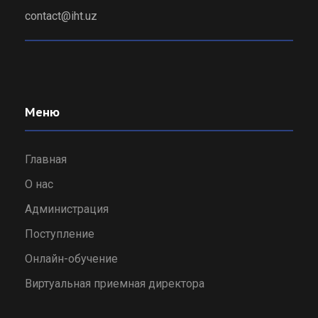
contact@iht.uz
Меню
Главная
О нас
Администрация
Поступление
Онлайн-обучение
Виртуальная приемная директора