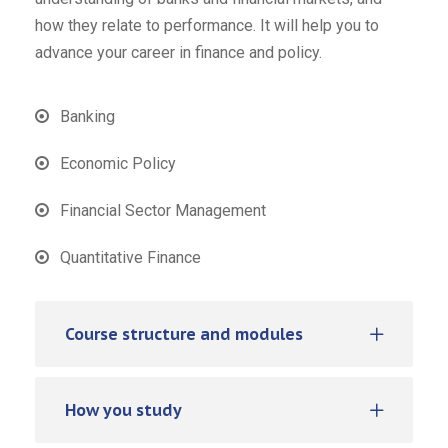
how they relate to performance. It will help you to
advance your career in finance and policy.
Banking
Economic Policy
Financial Sector Management
Quantitative Finance
Course structure and modules
How you study