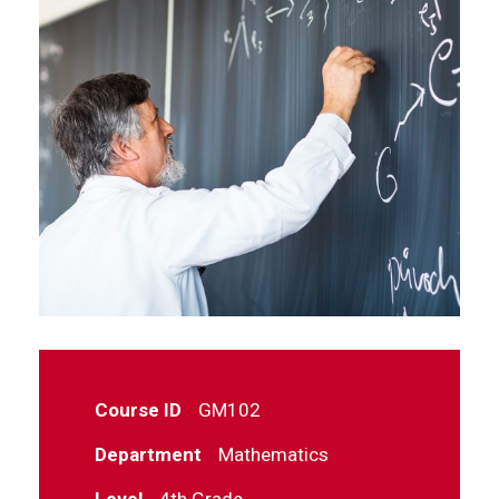
Course ID
GM102
Department
Mathematics
Level
4th Grade