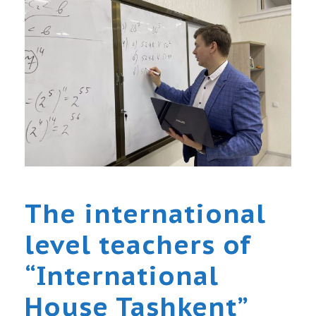
The international
level teachers of
“International
House Tashkent”