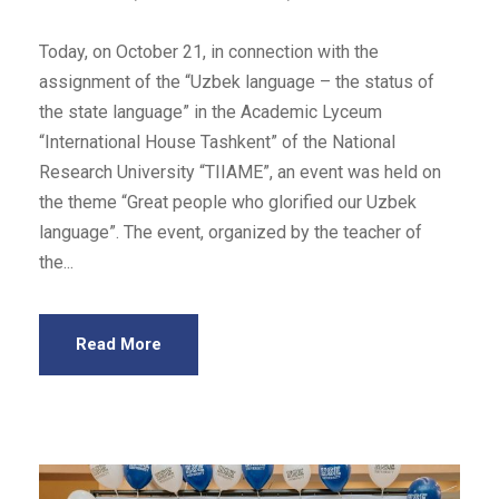
Today, on October 21, in connection with the
assignment of the “Uzbek language – the status of
the state language” in the Academic Lyceum
“International House Tashkent” of the National
Research University “TIIAME”, an event was held on
the theme “Great people who glorified our Uzbek
language”. The event, organized by the teacher of
the...
Read More