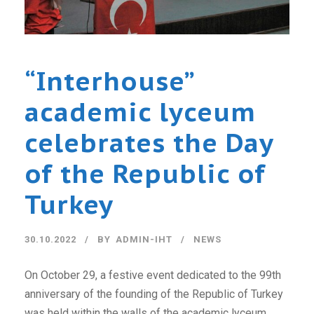
“Interhouse”
academic lyceum
celebrates the Day
of the Republic of
Turkey
30.10.2022
BY
ADMIN-IHT
NEWS
On October 29, a festive event dedicated to the 99th
anniversary of the founding of the Republic of Turkey
was held within the walls of the academic lyceum