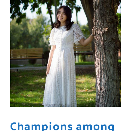
Champions among