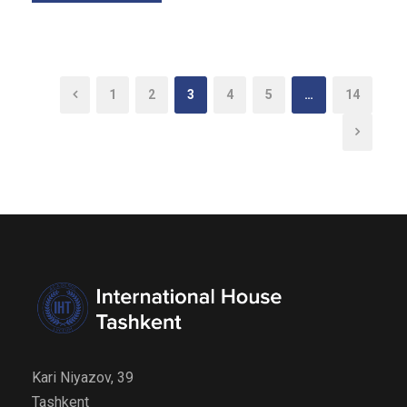
1
2
3
4
5
…
14
Kari Niyazov, 39
Tashkent