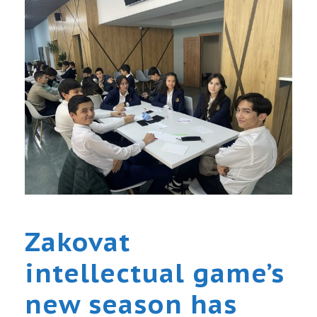
Zakovat
intellectual game’s
new season has