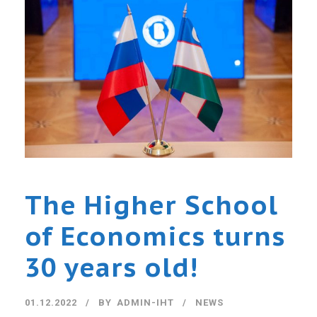
The Higher School
of Economics turns
30 years old!
01.12.2022
BY
ADMIN-IHT
NEWS