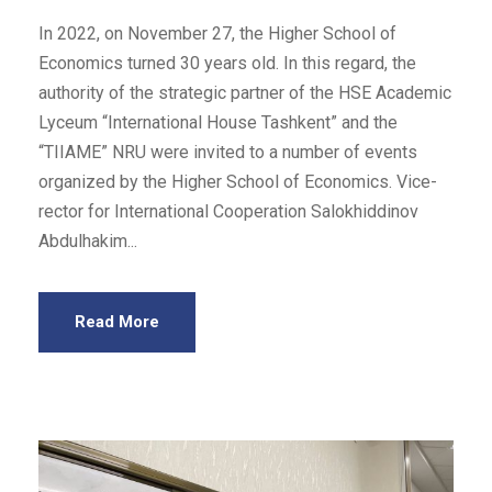
In 2022, on November 27, the Higher School of
Economics turned 30 years old. In this regard, the
authority of the strategic partner of the HSE Academic
Lyceum “International House Tashkent” and the
“TIIAME” NRU were invited to a number of events
organized by the Higher School of Economics. Vice-
rector for International Cooperation Salokhiddinov
Abdulhakim...
Read More