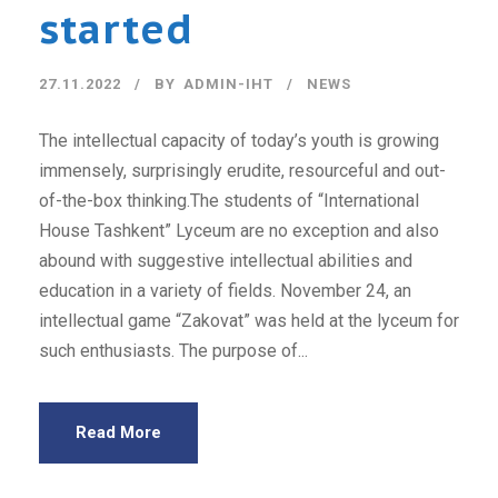
started
27.11.2022
BY
ADMIN-IHT
NEWS
The intellectual capacity of today’s youth is growing
immensely, surprisingly erudite, resourceful and out-
of-the-box thinking.The students of “International
House Tashkent” Lyceum are no exception and also
abound with suggestive intellectual abilities and
education in a variety of fields. November 24, an
intellectual game “Zakovat” was held at the lyceum for
such enthusiasts. The purpose of...
Read More