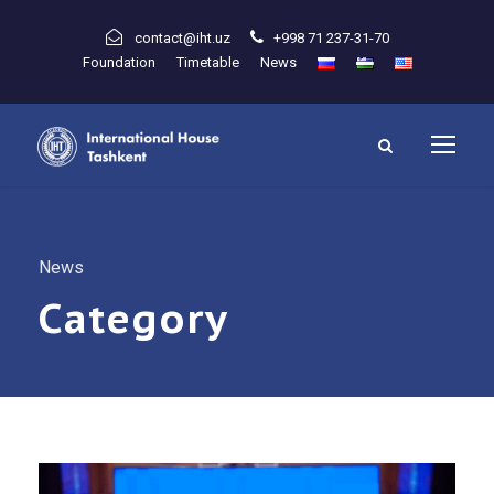
contact@iht.uz
+998 71 237-31-70
Foundation
Timetable
News
News
Category