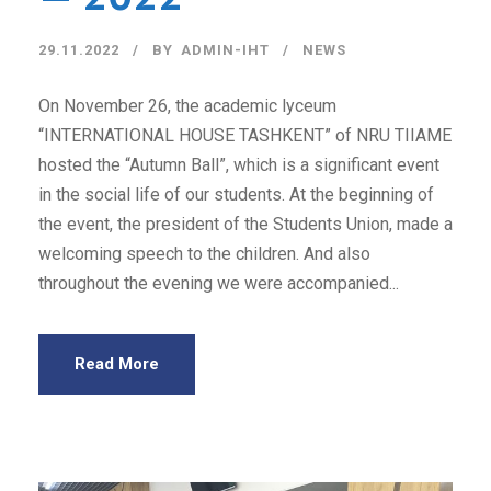
29.11.2022
BY
ADMIN-IHT
NEWS
On November 26, the academic lyceum
“INTERNATIONAL HOUSE TASHKENT” of NRU TIIAME
hosted the “Autumn Ball”, which is a significant event
in the social life of our students. At the beginning of
the event, the president of the Students Union, made a
welcoming speech to the children. And also
throughout the evening we were accompanied...
Read More