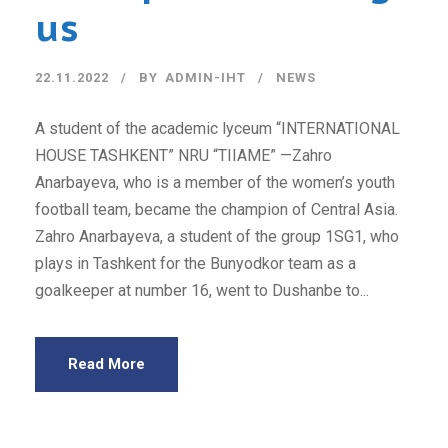
us
22.11.2022
BY
ADMIN-IHT
NEWS
A student of the academic lyceum “INTERNATIONAL
HOUSE TASHKENT” NRU “TIIAME” —Zahro
Anarbayeva, who is a member of the women’s youth
football team, became the champion of Central Asia.
Zahro Anarbayeva, a student of the group 1SG1, who
plays in Tashkent for the Bunyodkor team as a
goalkeeper at number 16, went to Dushanbe to...
Read More