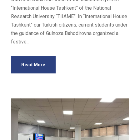
“International House Tashkent” of the National
Research University “TIIAME”. In “International House
Tashkent” our Turkish citizens, current students under
the guidance of Gulnoza Bahodirovna organized a
festive...
Read More