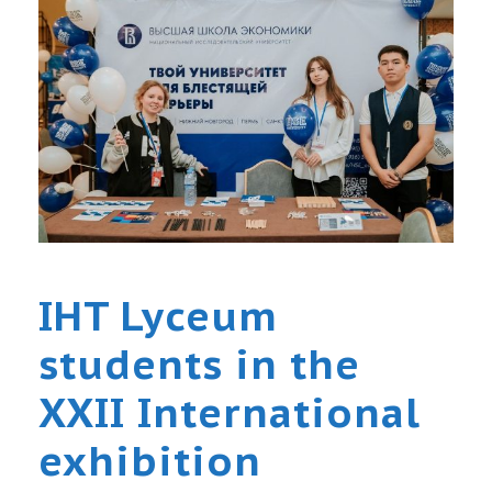
IHT Lyceum
students in the
XXII International
exhibition