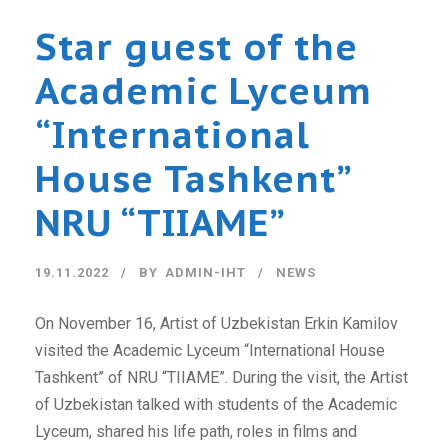
Star guest of the
Academic Lyceum
“International
House Tashkent”
NRU “TIIAME”
19.11.2022
BY
ADMIN-IHT
NEWS
On November 16, Artist of Uzbekistan Erkin Kamilov
visited the Academic Lyceum “International House
Tashkent” of NRU “TIIAME”. During the visit, the Artist
of Uzbekistan talked with students of the Academic
Lyceum, shared his life path, roles in films and