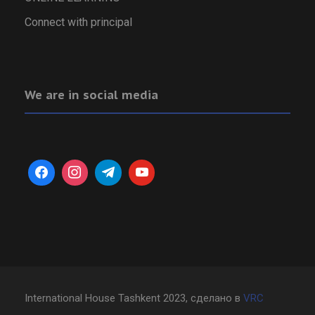
Connect with principal
We are in social media
International House Tashkent 2023, сделано в
VRC