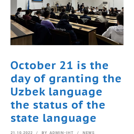
October 21 is the
day of granting the
Uzbek language
the status of the
state language
21.10.2022
BY
ADMIN-IHT
NEWS