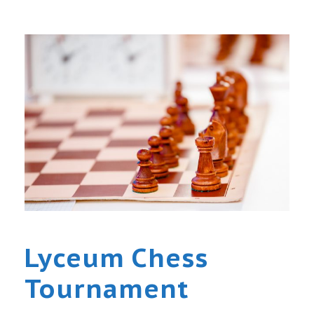
Lyceum Chess
Tournament