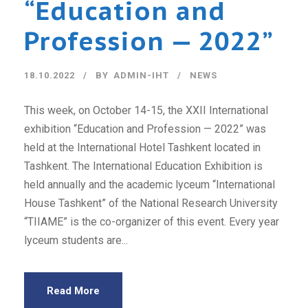
“Education and
Profession — 2022”
18.10.2022
BY
ADMIN-IHT
NEWS
This week, on October 14-15, the XXII International
exhibition “Education and Profession — 2022” was
held at the International Hotel Tashkent located in
Tashkent. The International Education Exhibition is
held annually and the academic lyceum “International
House Tashkent” of the National Research University
“TIIAME” is the co-organizer of this event. Every year
lyceum students are...
Read More