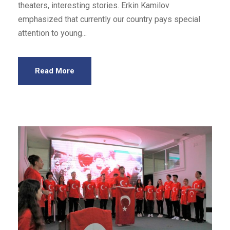
theaters, interesting stories. Erkin Kamilov
emphasized that currently our country pays special
attention to young...
Read More