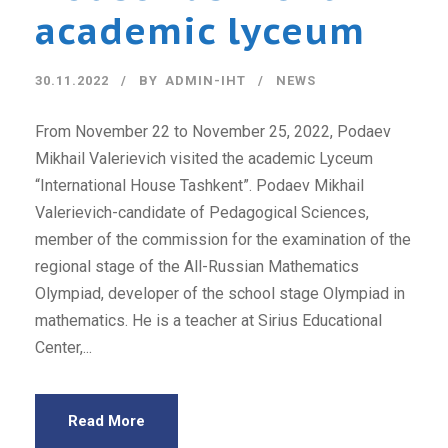
academic lyceum
30.11.2022
BY
ADMIN-IHT
NEWS
From November 22 to November 25, 2022, Podaev
Mikhail Valerievich visited the academic Lyceum
“International House Tashkent”. Podaev Mikhail
Valerievich-candidate of Pedagogical Sciences,
member of the commission for the examination of the
regional stage of the All-Russian Mathematics
Olympiad, developer of the school stage Olympiad in
mathematics. He is a teacher at Sirius Educational
Center,...
Read More