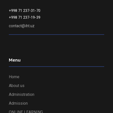
+998 71 237-31-70
+998 71 237-19-39
contact@iht.uz
Menu
Home
About us
Administration
Admission
ONLINE LEARNING