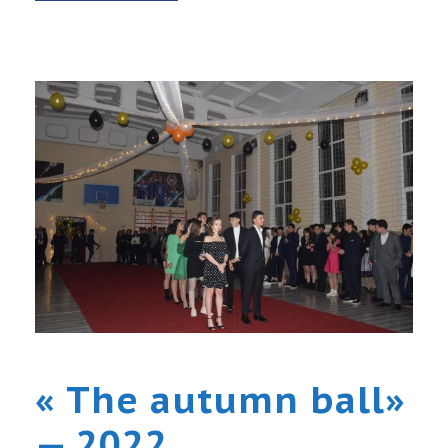
« The autumn ball»
— 2022