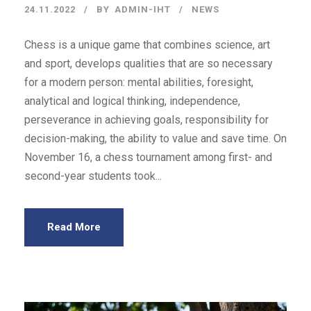
24.11.2022
BY
ADMIN-IHT
NEWS
Chess is a unique game that combines science, art
and sport, develops qualities that are so necessary
for a modern person: mental abilities, foresight,
analytical and logical thinking, independence,
perseverance in achieving goals, responsibility for
decision-making, the ability to value and save time. On
November 16, a chess tournament among first- and
second-year students took...
Read More