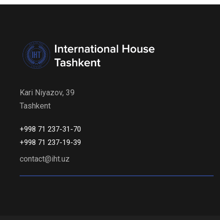
Kari Niyazov, 39
Tashkent
+998 71 237-31-70
+998 71 237-19-39
contact@iht.uz