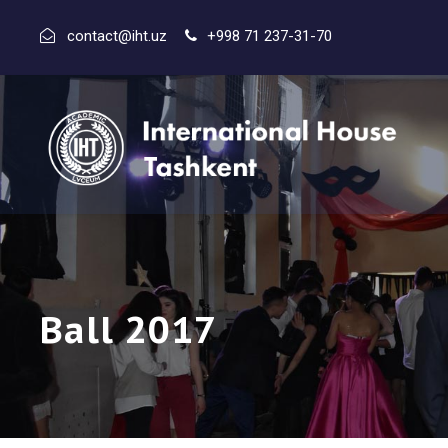
contact@iht.uz
+998 71 237-31-70
Ball 2017