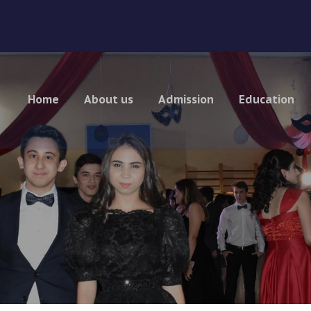
Home
About us
Admission
Education