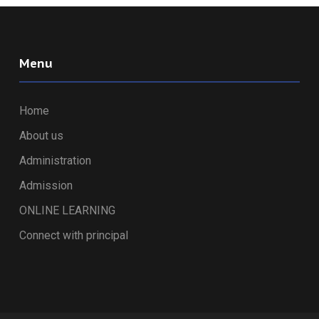
Menu
Home
About us
Administration
Admission
ONLINE LEARNING
Connect with principal