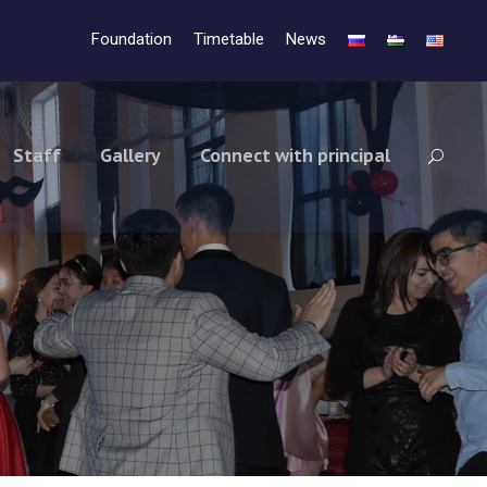
Foundation
Timetable
News
Staff
Gallery
Connect with principal