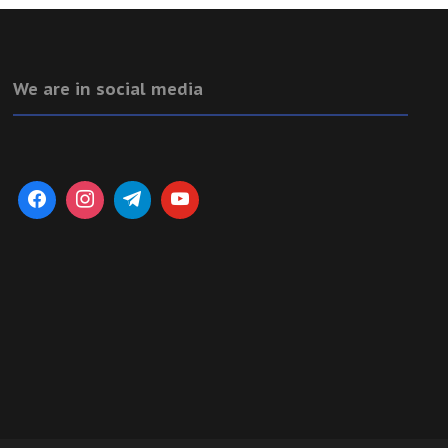
We are in social media