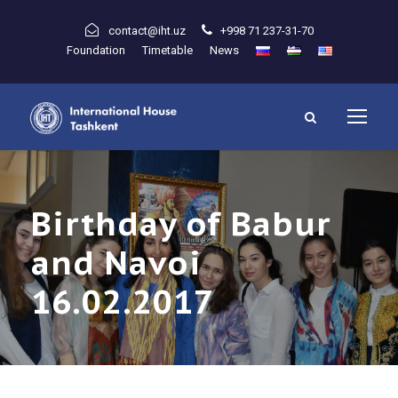
contact@iht.uz
+998 71 237-31-70
Foundation
Timetable
News
Birthday of Babur
and Navoi
16.02.2017