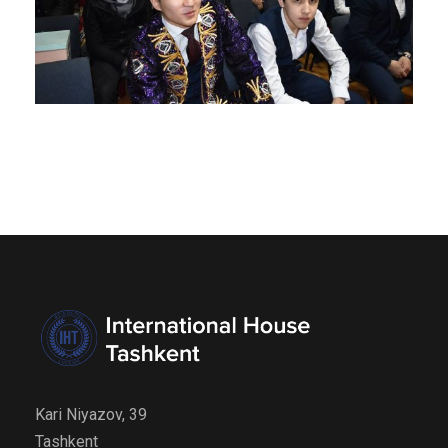
Kari Niyazov, 39
Tashkent