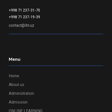
+998 71 237-31-70
+998 71 237-19-39
contact@iht.uz
Menu
Home
About us
Administration
Admission
ONLINE LEARNING