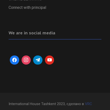
Connect with principal
We are in social media
International House Tashkent 2023, сделано в
VRC