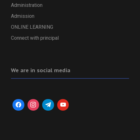
Administration
Admission
ONLINE LEARNING
Connect with principal
We are in social media