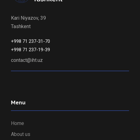
Kari Niyazov, 39
Tashkent
+998 71 237-31-70
+998 71 237-19-39
contact@iht.uz
Menu
Home
About us