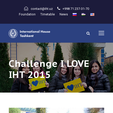
contact@iht.uz
+998 71 237-31-70
Foundation
Timetable
News
Challenge I LOVE
IHT 2015