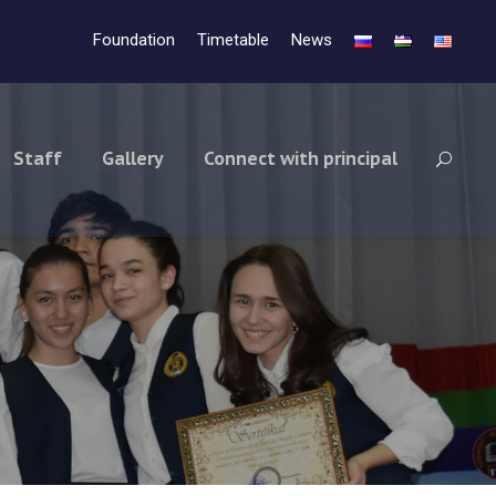
Foundation
Timetable
News
Staff
Gallery
Connect with principal