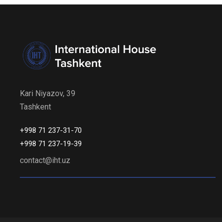
Kari Niyazov, 39
Tashkent
+998 71 237-31-70
+998 71 237-19-39
contact@iht.uz