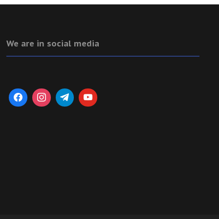
We are in social media