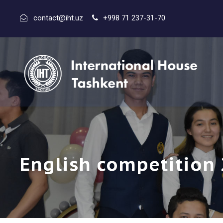
contact@iht.uz
+998 71 237-31-70
English competition