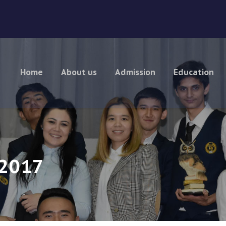
Home
About us
Admission
Education
 2017