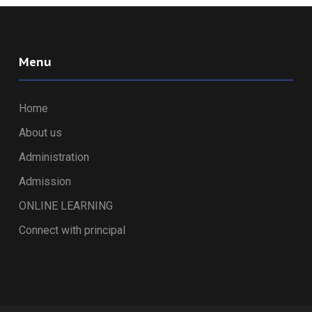
Menu
Home
About us
Administration
Admission
ONLINE LEARNING
Connect with principal