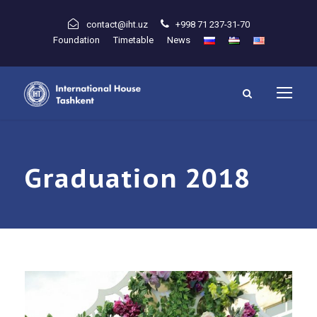
contact@iht.uz
+998 71 237-31-70
Foundation
Timetable
News
Graduation 2018