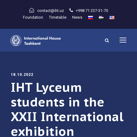
contact@iht.uz
+998 71 237-31-70
Foundation
Timetable
News
18.10.2022
IHT Lyceum
students in the
XXII International
exhibition