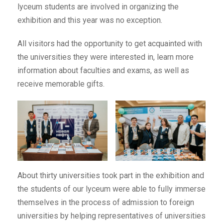
lyceum students are involved in organizing the
exhibition and this year was no exception.
All visitors had the opportunity to get acquainted with
the universities they were interested in, learn more
information about faculties and exams, as well as
receive memorable gifts.
About thirty universities took part in the exhibition and
the students of our lyceum were able to fully immerse
themselves in the process of admission to foreign
universities by helping representatives of universities