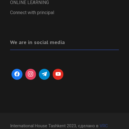
ONLINE LEARNING
Connect with principal
We are in social media
International House Tashkent 2023, сделано в
VRC