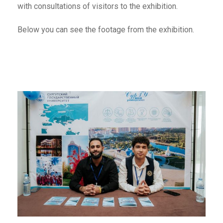
with consultations of visitors to the exhibition.
Below you can see the footage from the exhibition.