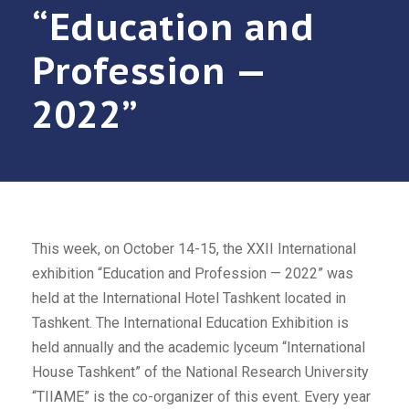
“Education and
Profession —
2022”
This week, on October 14-15, the XXII International
exhibition “Education and Profession — 2022” was
held at the International Hotel Tashkent located in
Tashkent. The International Education Exhibition is
held annually and the academic lyceum “International
House Tashkent” of the National Research University
“TIIAME” is the co-organizer of this event. Every year