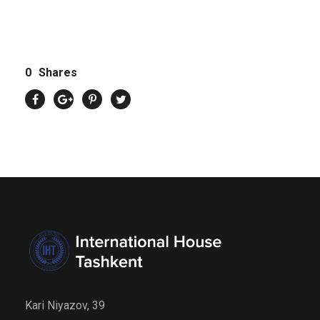
0
Shares
Kari Niyazov, 39