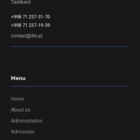
Tashkent
+998 71 237-31-70
+998 71 237-19-39
contact@iht.uz
Menu
Home
About us
Administration
Admission