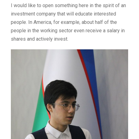
I would like to open something here in the spirit of an
investment company that will educate interested
people. In America, for example, about half of the
people in the working sector even receive a salary in
shares and actively invest.