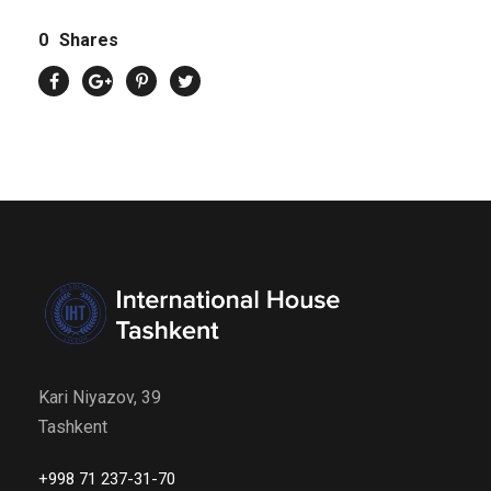
0
Shares
Kari Niyazov, 39
Tashkent
+998 71 237-31-70