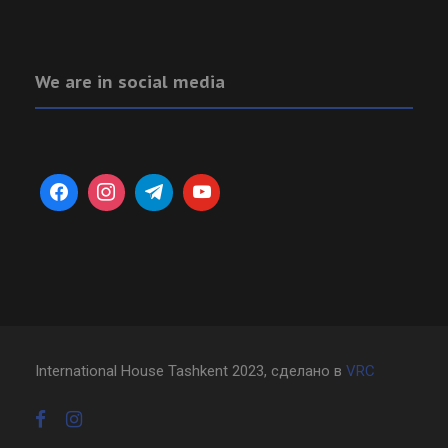
We are in social media
International House Tashkent 2023, сделано в
VRC