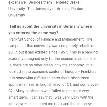
expensive. Besides them, I entered Drexel
University, The University of Arizona, Purdue
University.
Tell us about the university in Germany where
you entered the same way?
Frankfurt School of Finance and Management. The
campus of this university was completely rebuilt in
2017, but it has existed since 1957. This is a banking
academy designed only for the economic sector, that
is, there are no other areas, only the economy. It is
located in the economic center of Europe – Frankfurt.
It is somewhat difficult to enter there since most
applicants have an English level of C1, and some even
C2. Many applicants who failed to pass are very
smart guys. I can say that I was very lucky with the
interviewer, she helped me relax and the interview