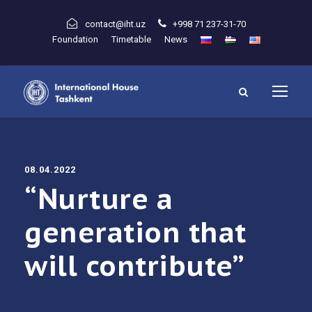
contact@iht.uz
+998 71 237-31-70
Foundation
Timetable
News
08.04.2022
“Nurture a
generation that
will contribute”