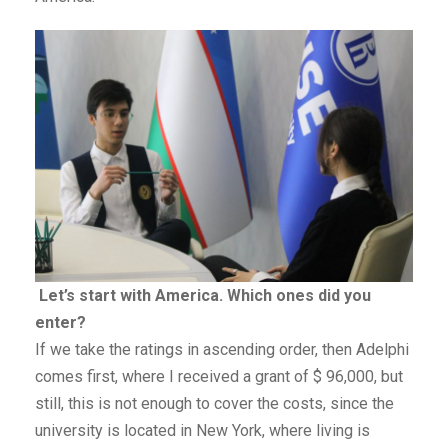
Let’s start with America. Which ones did you
enter?
If we take the ratings in ascending order, then Adelphi
comes first, where I received a grant of $ 96,000, but
still, this is not enough to cover the costs, since the
university is located in New York, where living is