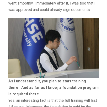
went smoothly. Immediately after it, I was told that I
was approved and could already sign documents.
As I understand it, you plan to start training
there. And as far as I know, a foundation program
is required there.
Yes, an interesting fact is that the full training will last
4.5 years. Moreover, the foundation is paid by the