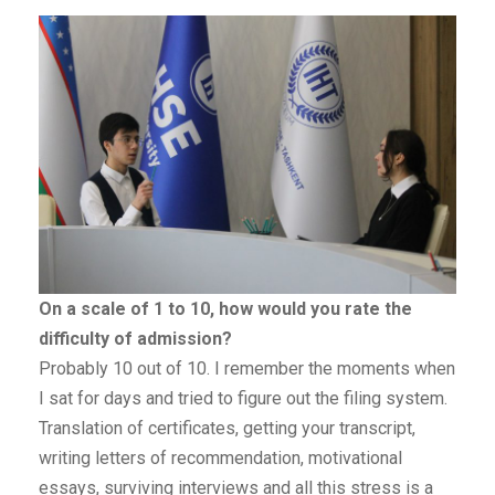
On a scale of 1 to 10, how would you rate the
difficulty of admission?
Probably 10 out of 10. I remember the moments when
I sat for days and tried to figure out the filing system.
Translation of certificates, getting your transcript,
writing letters of recommendation, motivational
essays, surviving interviews and all this stress is a