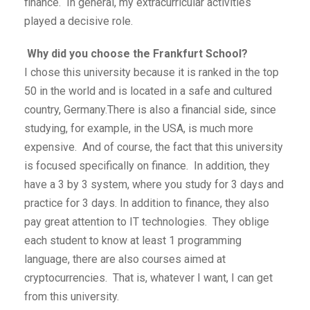
finance. In general, my extracurricular activities
played a decisive role.
Why did you choose the Frankfurt School?
I chose this university because it is ranked in the top
50 in the world and is located in a safe and cultured
country, Germany.There is also a financial side, since
studying, for example, in the USA, is much more
expensive. And of course, the fact that this university
is focused specifically on finance. In addition, they
have a 3 by 3 system, where you study for 3 days and
practice for 3 days. In addition to finance, they also
pay great attention to IT technologies. They oblige
each student to know at least 1 programming
language, there are also courses aimed at
cryptocurrencies. That is, whatever I want, I can get
from this university.