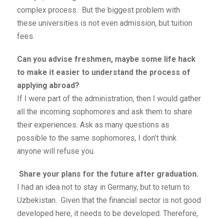
complex process. But the biggest problem with
these universities is not even admission, but tuition
fees.
Can you advise freshmen, maybe some life hack
to make it easier to understand the process of
applying abroad?
If I were part of the administration, then I would gather
all the incoming sophomores and ask them to share
their experiences. Ask as many questions as
possible to the same sophomores, I don’t think
anyone will refuse you.
Share your plans for the future after graduation.
I had an idea not to stay in Germany, but to return to
Uzbekistan. Given that the financial sector is not good
developed here, it needs to be developed. Therefore,