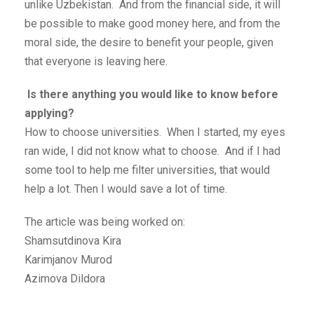
unlike Uzbekistan. And from the financial side, it will
be possible to make good money here, and from the
moral side, the desire to benefit your people, given
that everyone is leaving here.
Is there anything you would like to know before
applying?
How to choose universities. When I started, my eyes
ran wide, I did not know what to choose. And if I had
some tool to help me filter universities, that would
help a lot. Then I would save a lot of time.
The article was being worked on:
Shamsutdinova Kira
Karimjanov Murod
Azimova Dildora