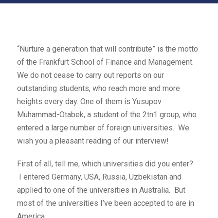
“Nurture a generation that will contribute” is the motto
of the Frankfurt School of Finance and Management.
We do not cease to carry out reports on our
outstanding students, who reach more and more
heights every day. One of them is Yusupov
Muhammad-Otabek, a student of the 2tn1 group, who
entered a large number of foreign universities. We
wish you a pleasant reading of our interview!
First of all, tell me, which universities did you enter?
I entered Germany, USA, Russia, Uzbekistan and
applied to one of the universities in Australia. But
most of the universities I’ve been accepted to are in
America.