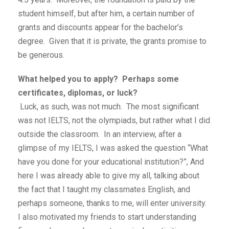
student himself, but after him, a certain number of
grants and discounts appear for the bachelor’s
degree. Given that it is private, the grants promise to
be generous.
What helped you to apply? Perhaps some
certificates, diplomas, or luck?
Luck, as such, was not much. The most significant
was not IELTS, not the olympiads, but rather what I did
outside the classroom. In an interview, after a
glimpse of my IELTS, I was asked the question “What
have you done for your educational institution?”, And
here I was already able to give my all, talking about
the fact that I taught my classmates English, and
perhaps someone, thanks to me, will enter university.
I also motivated my friends to start understanding