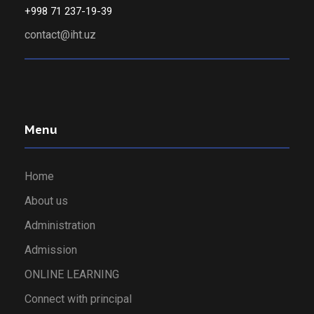
+998 71 237-19-39
contact@iht.uz
Menu
Home
About us
Administration
Admission
ONLINE LEARNING
Connect with principal