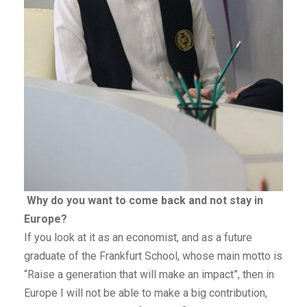
Why do you want to come back and not stay in
Europe?
If you look at it as an economist, and as a future
graduate of the Frankfurt School, whose main motto is
“Raise a generation that will make an impact”, then in
Europe I will not be able to make a big contribution,