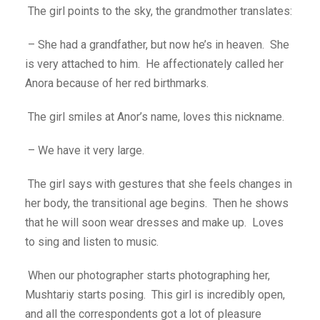
The girl points to the sky, the grandmother translates:
– She had a grandfather, but now he’s in heaven. She
is very attached to him. He affectionately called her
Anora because of her red birthmarks.
The girl smiles at Anor’s name, loves this nickname.
– We have it very large.
The girl says with gestures that she feels changes in
her body, the transitional age begins. Then he shows
that he will soon wear dresses and make up. Loves
to sing and listen to music.
When our photographer starts photographing her,
Mushtariy starts posing. This girl is incredibly open,
and all the correspondents got a lot of pleasure