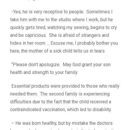
-Yes, he is very receptive to people. Sometimes I
take him with me to the studio where I work, but he
quickly gets tired, watching my sewing, begins to cry
and be capricious. She is afraid of strangers and
hides in her room … Excuse me, I probably bother you
here, the mother of a sick child tells us in tears
“Please don’t apologize. May God grant your son
health and strength to your family.
Essential products were provided to those who really
needed them. The second family is experiencing
difficulties due to the fact that the child received a
contraindicated vaccination, which led to disability.
– He was born healthy, but by mistake the doctors