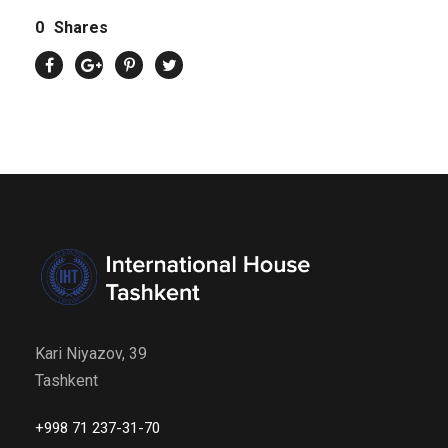
0
Shares
Kari Niyazov, 39
Tashkent
+998 71 237-31-70