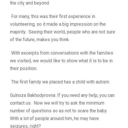
the city and beyond.
For many, this was their first experience in
volunteering, so it made a big impression on the
majority. Seeing their world, people who are not sure
of the future, makes you think.
With excerpts from conversations with the families
we visited, we would like to show what it is to be in
their position.
The first family we placed has a child with autism.
Gulnoza Bakhodyrovna: If you need any help, you can
contact us. Now we will try to ask the minimum
number of questions so as not to scare the baby.
With a lot of people around him, he may have
seizures, right?