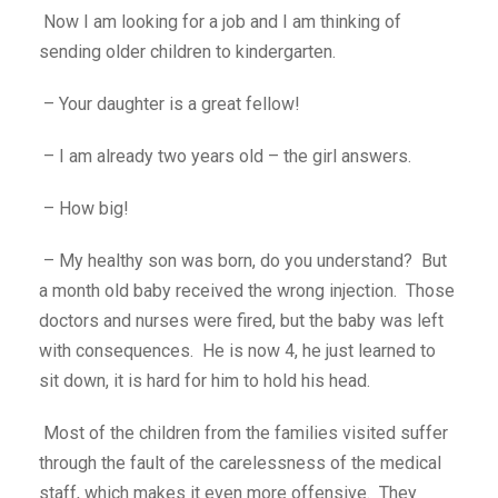
Now I am looking for a job and I am thinking of
sending older children to kindergarten.
– Your daughter is a great fellow!
– I am already two years old – the girl answers.
– How big!
– My healthy son was born, do you understand? But
a month old baby received the wrong injection. Those
doctors and nurses were fired, but the baby was left
with consequences. He is now 4, he just learned to
sit down, it is hard for him to hold his head.
Most of the children from the families visited suffer
through the fault of the carelessness of the medical
staff, which makes it even more offensive. They