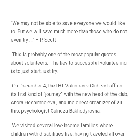
“We may not be able to save everyone we would like
to. But we will save much more than those who do not
even try …” – P. Scott
This is probably one of the most popular quotes
about volunteers. The key to successful volunteering
is to just start, just try.
On December 4, the IHT Volunteers Club set off on
its first kind of “journey” with the new head of the club,
Anora Hoshimhojevai, and the direct organizer of all
this, psychologist Gulnoza Bakhodyrovna.
We visited several low-income families where
children with disabilities live, having traveled all over