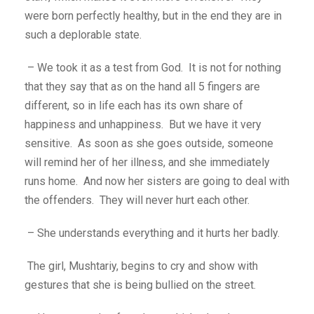
were born perfectly healthy, but in the end they are in
such a deplorable state.
– We took it as a test from God. It is not for nothing
that they say that as on the hand all 5 fingers are
different, so in life each has its own share of
happiness and unhappiness. But we have it very
sensitive. As soon as she goes outside, someone
will remind her of her illness, and she immediately
runs home. And now her sisters are going to deal with
the offenders. They will never hurt each other.
– She understands everything and it hurts her badly.
The girl, Mushtariy, begins to cry and show with
gestures that she is being bullied on the street.