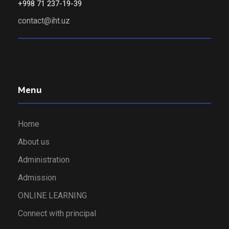
+998 71 237-19-39
contact@iht.uz
Menu
Home
About us
Administration
Admission
ONLINE LEARNING
Connect with principal