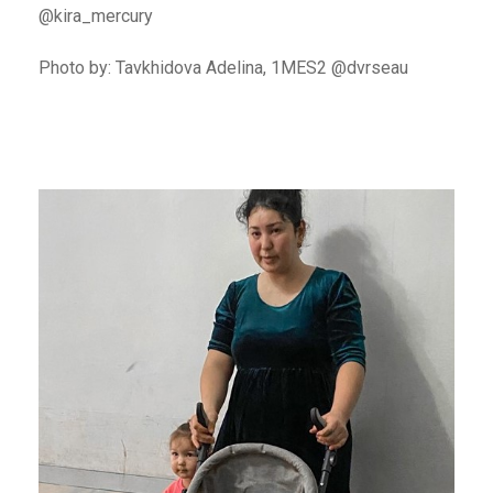
@kira_mercury
Photo by: Tavkhidova Adelina, 1MES2 @dvrseau