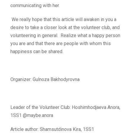
communicating with her.
We really hope that this article will awaken in you a
desire to take a closer look at the volunteer club, and
volunteering in general. Realize what a happy person
you are and that there are people with whom this
happiness can be shared.
Organizer: Gulnoza Bakhodyrovna
Leader of the Volunteer Club: Hoshimhodjaeva Anora,
1SS1 @maybe.anora
Article author: Shamsutdinova Kira, 1SS1