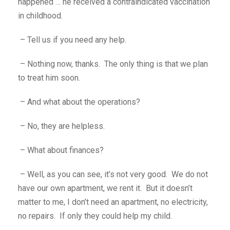
happened … he received a contraindicated vaccination
in childhood.
– Tell us if you need any help.
– Nothing now, thanks. The only thing is that we plan
to treat him soon.
– And what about the operations?
– No, they are helpless.
– What about finances?
– Well, as you can see, it’s not very good. We do not
have our own apartment, we rent it. But it doesn’t
matter to me, I don’t need an apartment, no electricity,
no repairs. If only they could help my child.