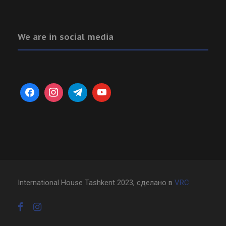
We are in social media
International House Tashkent 2023, сделано в
VRC