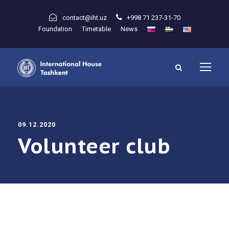
contact@iht.uz
+998 71 237-31-70
Foundation
Timetable
News
09.12.2020
Volunteer club