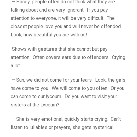
– Honey, people often do not think what they are
talking about and are very ignorant. If you pay
attention to everyone, it will be very difficult. The
closest people love you and will never be offended.
Look, how beautiful you are with us!
Shows with gestures that she cannot but pay
attention. Often covers ears due to offenders. Crying
a lot
– Sun, we did not come for your tears. Look, the girls
have come to you. We will come to you often. Or you
can come to our lyceum. Do you want to visit your
sisters at the Lyceum?
– She is very emotional, quickly starts crying. Can’t
listen to lullabies or prayers, she gets hysterical.