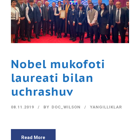
Nobel mukofoti
laureati bilan
uchrashuv
08.11.2019
BY
DOC_WILSON
YANGILLIKLAR
Read More