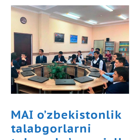
MAI o’zbekistonlik
talabgorlarni