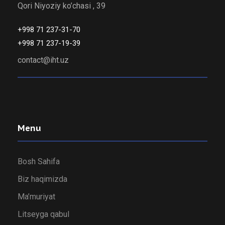
Qori Niyoziy ko’chasi , 39
+998 71 237-31-70
+998 71 237-19-39
contact@iht.uz
Menu
Bosh Sahifa
Biz haqimizda
Ma’muriyat
Litseyga qabul