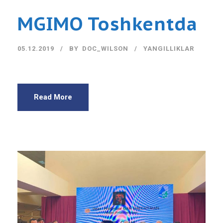
MGIMO Toshkentda
05.12.2019
BY
DOC_WILSON
YANGILLIKLAR
Read More