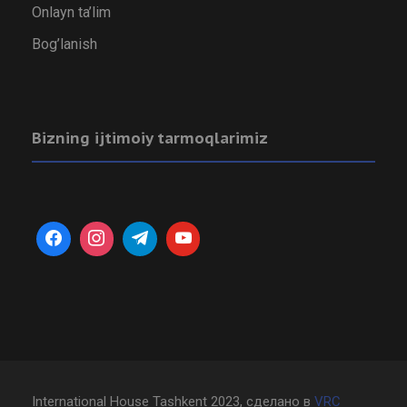
Onlayn ta’lim
Bog’lanish
Bizning ijtimoiy tarmoqlarimiz
International House Tashkent 2023, сделано в
VRC