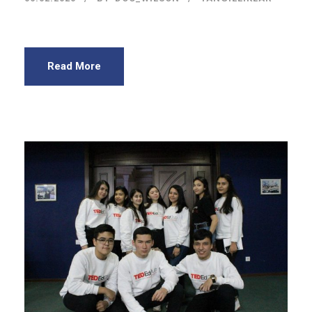
Read More