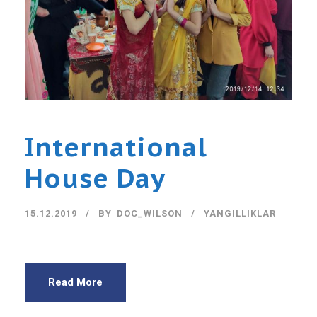
International
House Day
15.12.2019
BY
DOC_WILSON
YANGILLIKLAR
Read More