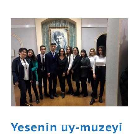
Yesenin uy-muzeyi