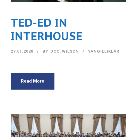
TED-ED IN
INTERHOUSE
27.01.2020
BY
DOC_WILSON
YANGILLIKLAR
Read More