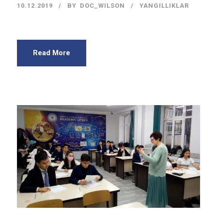
10.12.2019
BY
DOC_WILSON
YANGILLIKLAR
Read More