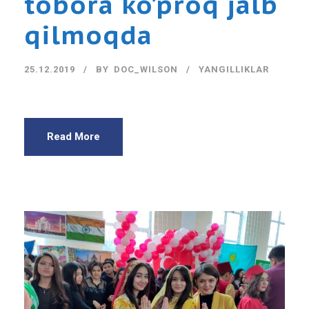
tobora ko’proq jalb
qilmoqda
25.12.2019
BY
DOC_WILSON
YANGILLIKLAR
Read More