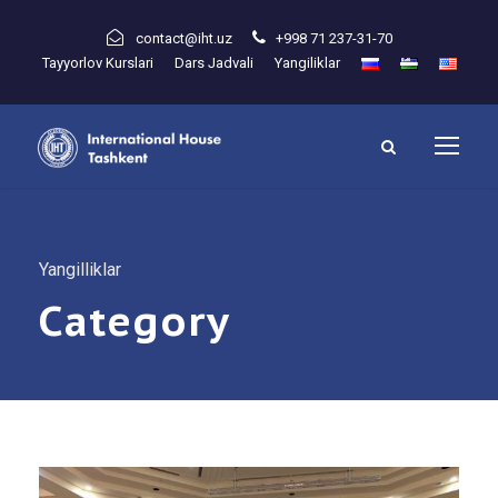
contact@iht.uz
+998 71 237-31-70
Tayyorlov Kurslari
Dars Jadvali
Yangiliklar
Yangilliklar
Category