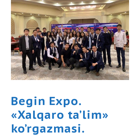
Begin Expo.
«Xalqaro ta’lim»
ko’rgazmasi.