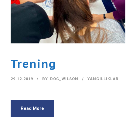
Trening
29.12.2019
BY
DOC_WILSON
YANGILLIKLAR
Read More