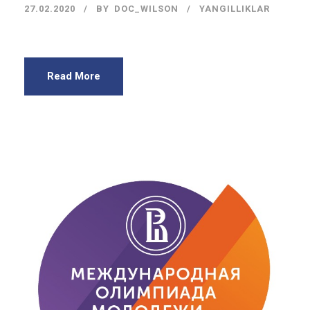
27.02.2020
BY
DOC_WILSON
YANGILLIKLAR
Read More