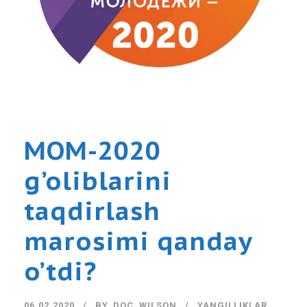
MOM-2020
g’oliblarini
taqdirlash
marosimi qanday
o’tdi?
06.02.2020
BY
DOC_WILSON
YANGILLIKLAR