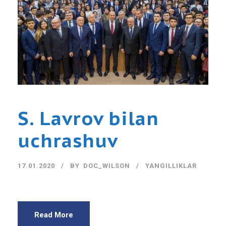
S. Lavrov bilan
uchrashuv
17.01.2020
BY
DOC_WILSON
YANGILLIKLAR
Read More