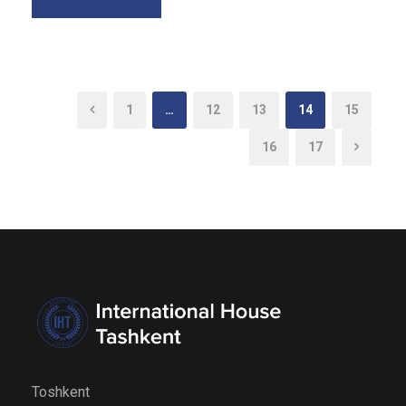
1
…
12
13
14
15
16
17
Toshkent