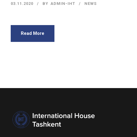
03.11.2020
BY
ADMIN-IHT
NEWS
Read More