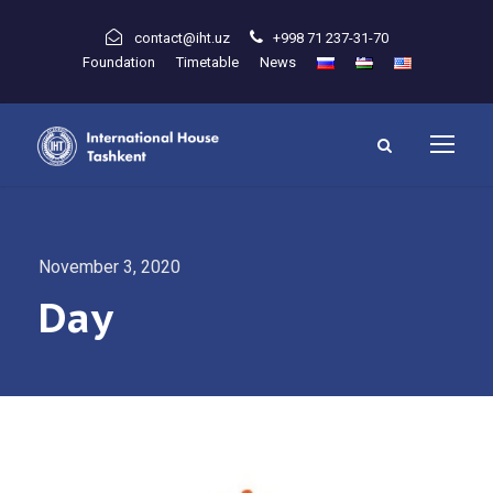
contact@iht.uz
+998 71 237-31-70
Foundation
Timetable
News
November 3, 2020
Day