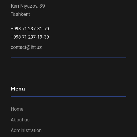
Kari Niyazov, 39
Tashkent
+998 71 237-31-70
+998 71 237-19-39
contact@iht.uz
Menu
Home
About us
Administration