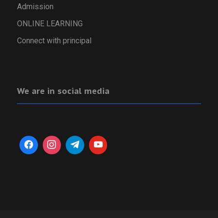
Admission
ONLINE LEARNING
Connect with principal
We are in social media