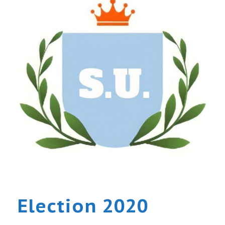
Election 2020