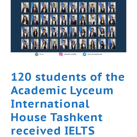
120 students of the
Academic Lyceum
International
House Tashkent
received IELTS