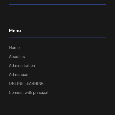
Menu
Home
About us
Administration
Admission
ONLINE LEARNING
Connect with principal