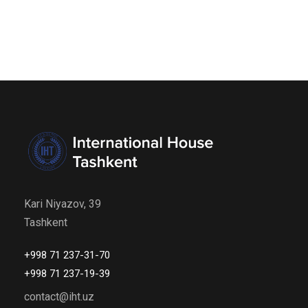
Kari Niyazov, 39
Tashkent
+998 71 237-31-70
+998 71 237-19-39
contact@iht.uz