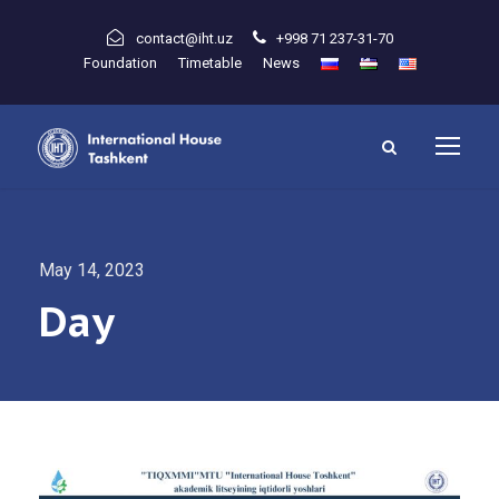
contact@iht.uz
+998 71 237-31-70
Foundation
Timetable
News
May 14, 2023
Day