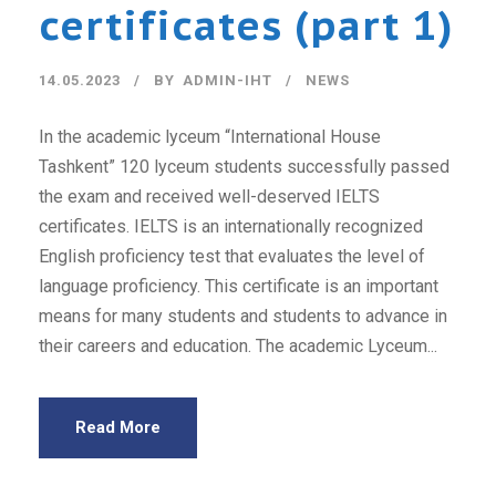
certificates (part 1)
14.05.2023
BY
ADMIN-IHT
NEWS
In the academic lyceum “International House
Tashkent” 120 lyceum students successfully passed
the exam and received well-deserved IELTS
certificates. IELTS is an internationally recognized
English proficiency test that evaluates the level of
language proficiency. This certificate is an important
means for many students and students to advance in
their careers and education. The academic Lyceum...
Read More