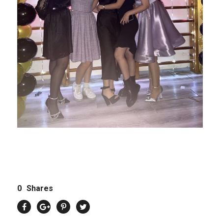
0
Shares