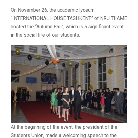
On November 26, the academic lyceum
“INTERNATIONAL HOUSE TASHKENT” of NRU TIIAME
hosted the “Autumn Ball”, which is a significant event
in the social life of our students.
At the beginning of the event, the president of the
Students Union, made a welcoming speech to the