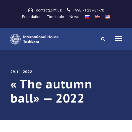
contact@iht.uz
+998 71 237-31-70
Foundation
Timetable
News
29.11.2022
« The autumn
ball» — 2022