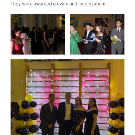
They were awarded crowns and loud ovations.