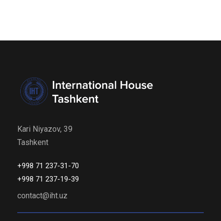
Kari Niyazov, 39
Tashkent
+998 71 237-31-70
+998 71 237-19-39
contact@iht.uz