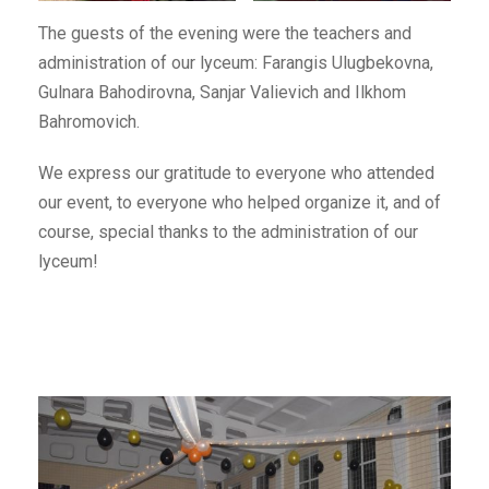
The guests of the evening were the teachers and
administration of our lyceum: Farangis Ulugbekovna,
Gulnara Bahodirovna, Sanjar Valievich and Ilkhom
Bahromovich.
We express our gratitude to everyone who attended
our event, to everyone who helped organize it, and of
course, special thanks to the administration of our
lyceum!