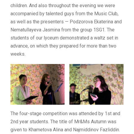
children. And also throughout the evening we were
accompanied by talented guys from the Music Club,
as well as the presenters — Podzorova Ekaterina and
Nematullayeva Jasmina from the group 1SG1. The
students of our lyceum demonstrated a waltz set in
advance, on which they prepared for more than two
weeks.
The four-stage competition was attended by 1st and
2nd year students. The title of Mr&Ms Autumn was
given to Khametova Alina and Najmiddinov Fazliddin.