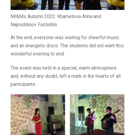
Mr&Ms Autumn 2022: Khametova Alina and
Najmiddinov Fazliddin
At the end, everyone was waiting for cheerful music
and an energetic disco. The students did not want this
wonderful evening to end.
The event was held in a special, warm atmosphere
and, without any doubt, left a mark in the hearts of all
participants.