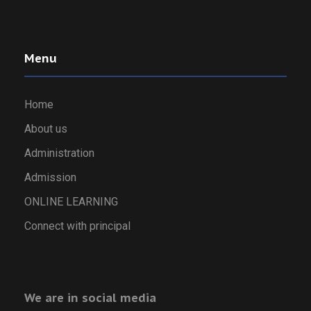
Menu
Home
About us
Administration
Admission
ONLINE LEARNING
Connect with principal
We are in social media