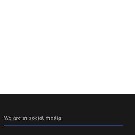
We are in social media