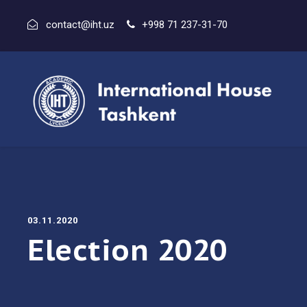
contact@iht.uz
+998 71 237-31-70
03.11.2020
Election 2020