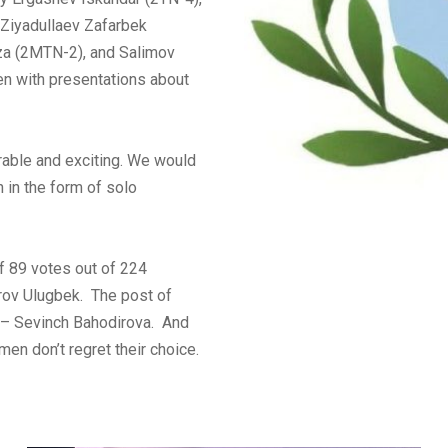
 Ziyadullaev Zafarbek
za (2MTN-2), and Salimov
en with presentations about
able and exciting. We would
n in the form of solo
of 89 votes out of 224
rov Ulugbek. The post of
 – Sevinch Bahodirova. And
men don’t regret their choice.