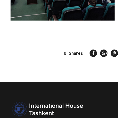
0
Shares