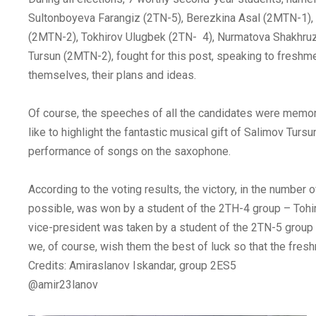
Sultonboyeva Farangiz (2TN-5), Berezkina Asal (2MTN-1),
(2MTN-2), Tokhirov Ulugbek (2TN- 4), Nurmatova Shakhru
Tursun (2MTN-2), fought for this post, speaking to freshm
themselves, their plans and ideas.
Of course, the speeches of all the candidates were memor
like to highlight the fantastic musical gift of Salimov Tursu
performance of songs on the saxophone.
According to the voting results, the victory, in the number 
possible, was won by a student of the 2ТН-4 group – Tohi
vice-president was taken by a student of the 2TN-5 group
we, of course, wish them the best of luck so that the fresh
Credits: Amiraslanov Iskandar, group 2ES5
@amir23lanov