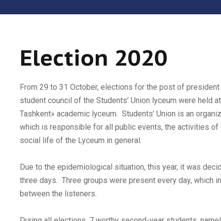
Election 2020
From 29 to 31 October, elections for the post of president
student council of the Students’ Union lyceum were held at
Tashkent» academic lyceum. Students’ Union is an organiz
which is responsible for all public events, the activities of
social life of the Lyceum in general.
Due to the epidemiological situation, this year, it was deci
three days. Three groups were present every day, which i
between the listeners.
During all elections, 7 worthy second-year students, name