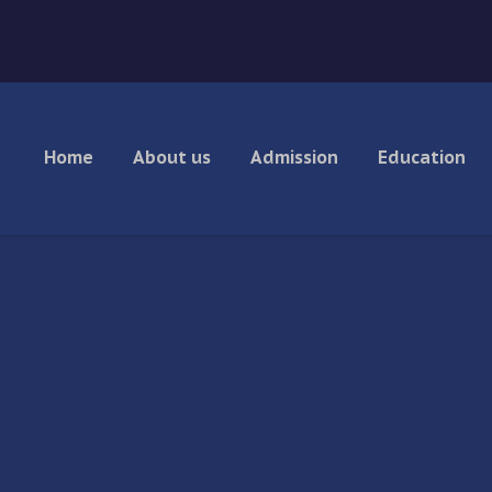
Home
About us
Admission
Education