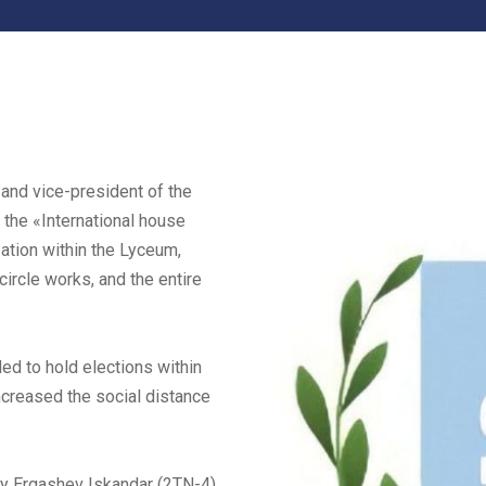
 and vice-president of the
 the «International house
ation within the Lyceum,
 circle works, and the entire
ded to hold elections within
ncreased the social distance
ly Ergashev Iskandar (2TN-4),