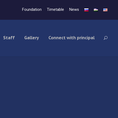
Foundation
Timetable
News
Staff
Gallery
Connect with principal