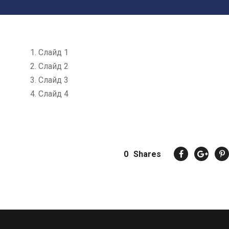
Слайд 1
Слайд 2
Слайд 3
Слайд 4
0
Shares