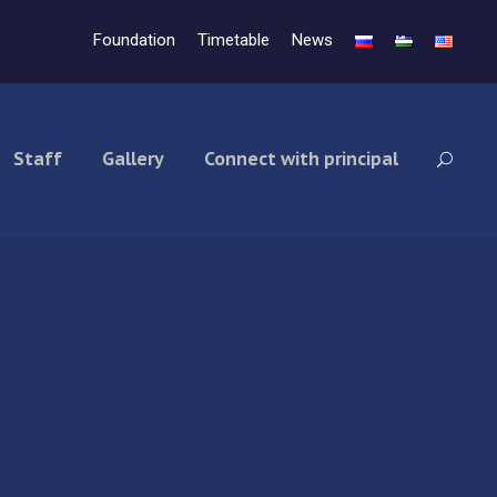
Foundation
Timetable
News
Staff
Gallery
Connect with principal