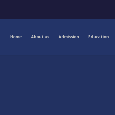
Home
About us
Admission
Education