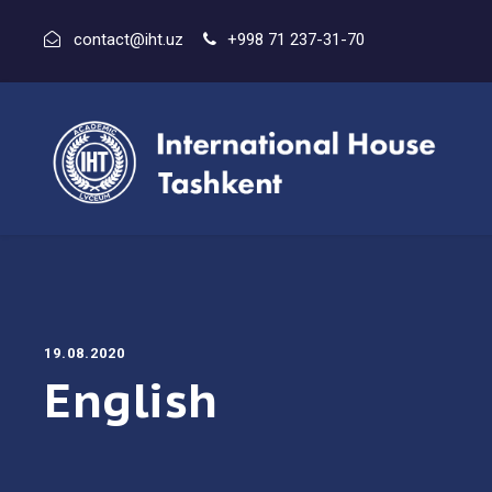
contact@iht.uz
+998 71 237-31-70
19.08.2020
English