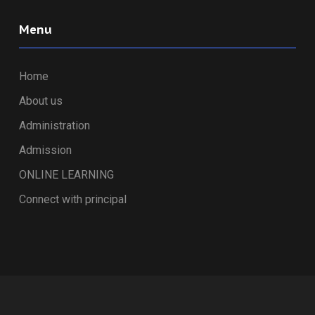
Menu
Home
About us
Administration
Admission
ONLINE LEARNING
Connect with principal