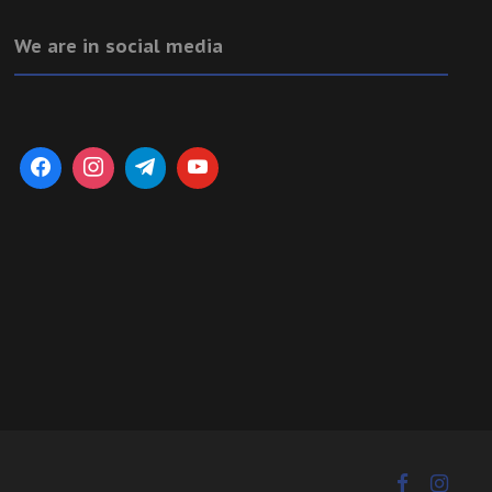
We are in social media