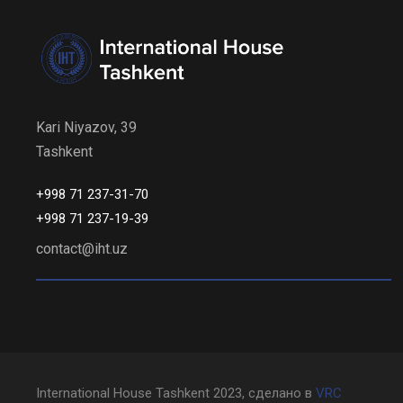
Kari Niyazov, 39
Tashkent
+998 71 237-31-70
+998 71 237-19-39
contact@iht.uz
International House Tashkent 2023, сделано в
VRC