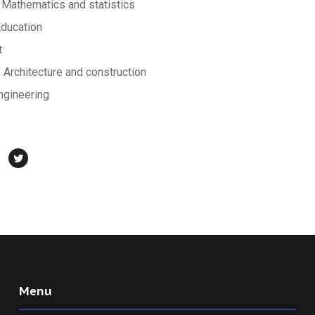
Mathematics and statistics
Education
t
rchitecture and construction
ngineering
Menu