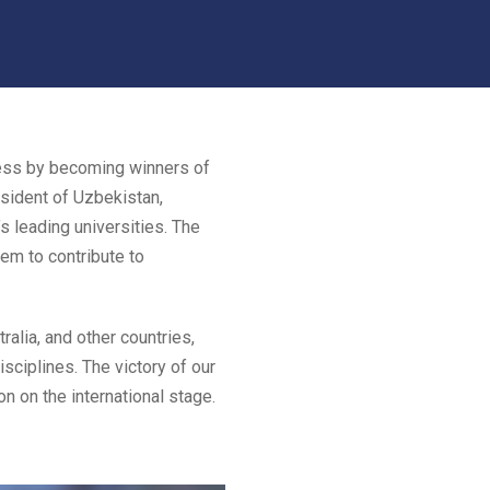
cess by becoming winners of
esident of Uzbekistan,
s leading universities. The
em to contribute to
alia, and other countries,
isciplines. The victory of our
n on the international stage.