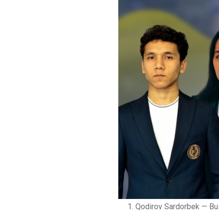
Qodirov Sardorbek — Bu