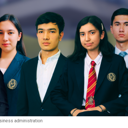
siness administration