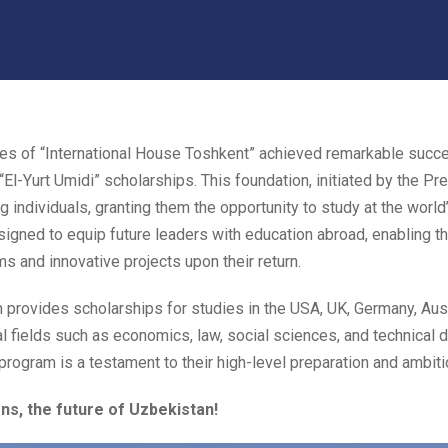
ates of “International House Toshkent” achieved remarkable suc
El-Yurt Umidi” scholarships. This foundation, initiated by the Pr
 individuals, granting them the opportunity to study at the world’
igned to equip future leaders with education abroad, enabling th
s and innovative projects upon their return.
n provides scholarships for studies in the USA, UK, Germany, Austr
al fields such as economics, law, social sciences, and technical d
program is a testament to their high-level preparation and ambitio
ns, the future of Uzbekistan!