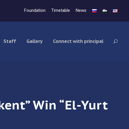
Foundation
Timetable
News
Staff
Gallery
Connect with principal
kent” Win “El-Yurt