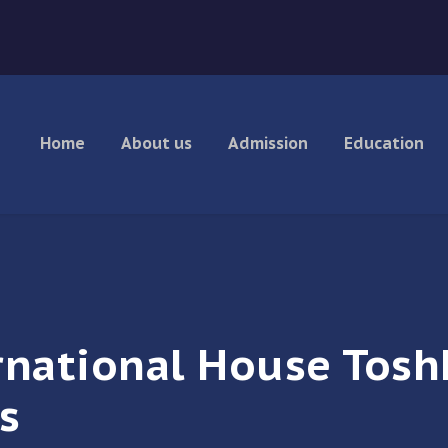
Home
About us
Admission
Education
rnational House Tosh
s