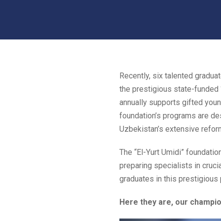
Recently, six talented gradu
the prestigious state-funded “
annually supports gifted young
foundation’s programs are des
Uzbekistan’s extensive reform
The “El-Yurt Umidi” foundatio
preparing specialists in cruci
graduates in this prestigious 
Here they are, our champio