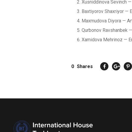
Xusniddinova Sevinch — 
Baxtiyorov Shaxriyor — 
Maxmudova Diyora — Ar
Qurbonov Ravshanbek — A
Xamidova Mehrinoz — E
0
Shares