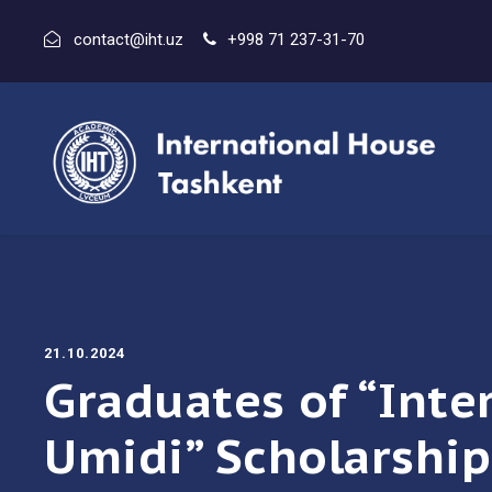
contact@iht.uz
+998 71 237-31-70
21.10.2024
Graduates of “Inte
Umidi” Scholarship