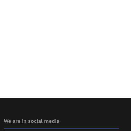
We are in social media