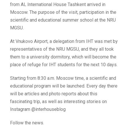
from AL International House Tashkent arrived in
Moscow. The purpose of the visit, participation in the
scientific and educational summer school at the NRU
MGSU.
At Vnukovo Airport, a delegation from IHT was met by
representatives of the NRU MGSU, and they all took
them to a university dormitory, which will become the
place of refuge for IHT students for the next 10 days.
Starting from 8:30 a.m. Moscow time, a scientific and
educational program will be launched. Every day there
will be articles and photo reports about this
fascinating trip, as well as interesting stories on
Instagram @interhouseblog
Follow the news.