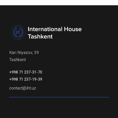
Kari Niyazov, 39
Tashkent
+998 71 237-31-70
+998 71 237-19-39
contact@iht.uz