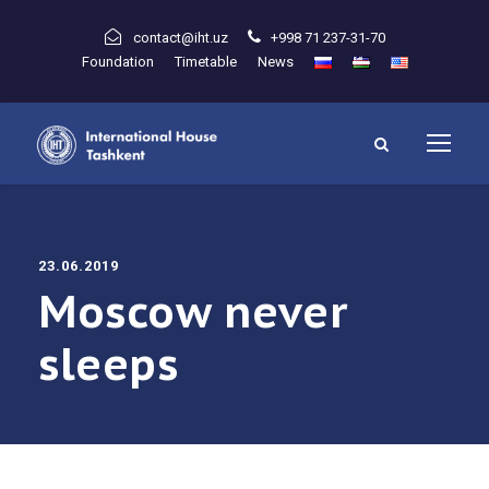
contact@iht.uz
+998 71 237-31-70
Foundation
Timetable
News
23.06.2019
Moscow never
sleeps