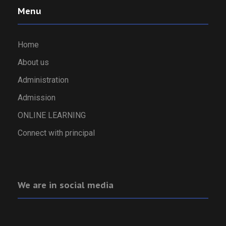
Menu
Home
About us
Administration
Admission
ONLINE LEARNING
Connect with principal
We are in social media