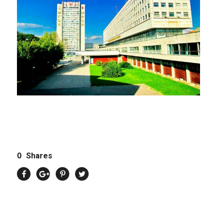
0
Shares