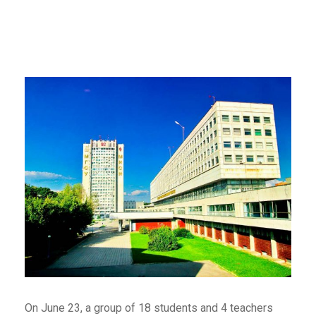
On June 23, a group of 18 students and 4 teachers