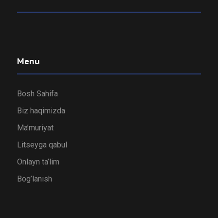
Menu
Bosh Sahifa
Biz haqimizda
Ma’muriyat
Litseyga qabul
Onlayn ta’lim
Bog’lanish