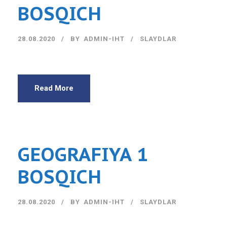
BOSQICH
28.08.2020
BY
ADMIN-IHT
SLAYDLAR
Read More
GEOGRAFIYA 1
BOSQICH
28.08.2020
BY
ADMIN-IHT
SLAYDLAR