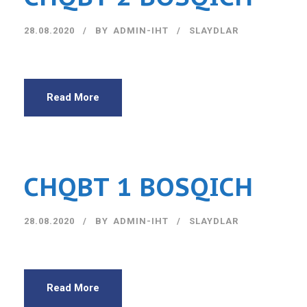
28.08.2020
BY
ADMIN-IHT
SLAYDLAR
Read More
CHQBT 1 BOSQICH
28.08.2020
BY
ADMIN-IHT
SLAYDLAR
Read More