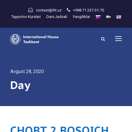
contact@iht.uz
+998 71 237-31-70
Tayyorlov Kurslari
Dars Jadvali
Yangiliklar
Avgust 28, 2020
Day
CHQBT 2 BOSQICH