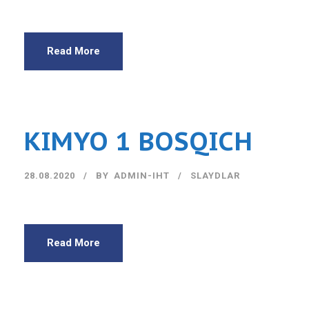
Read More
KIMYO 1 BOSQICH
28.08.2020
BY
ADMIN-IHT
SLAYDLAR
Read More