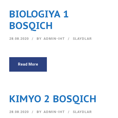
BIOLOGIYA 1
BOSQICH
28.08.2020
BY
ADMIN-IHT
SLAYDLAR
Read More
KIMYO 2 BOSQICH
28.08.2020
BY
ADMIN-IHT
SLAYDLAR