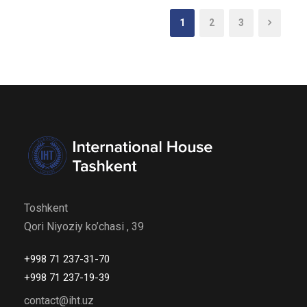
1
2
3
Toshkent
Qori Niyoziy ko’chasi , 39
+998 71 237-31-70
+998 71 237-19-39
contact@iht.uz