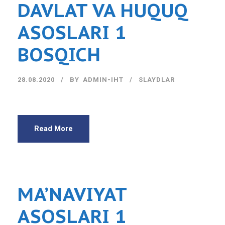
DAVLAT VA HUQUQ
ASOSLARI 1
BOSQICH
28.08.2020
BY
ADMIN-IHT
SLAYDLAR
Read More
MA’NAVIYAT
ASOSLARI 1