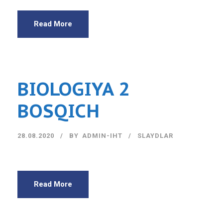
Read More
BIOLOGIYA 2
BOSQICH
28.08.2020
BY
ADMIN-IHT
SLAYDLAR
Read More