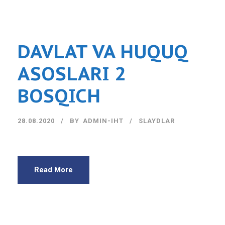
DAVLAT VA HUQUQ
ASOSLARI 2
BOSQICH
28.08.2020
BY
ADMIN-IHT
SLAYDLAR
Read More