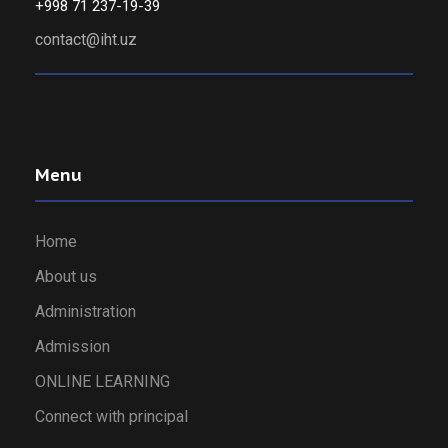
+998 71 237-19-39
contact@iht.uz
Menu
Home
About us
Administration
Admission
ONLINE LEARNING
Connect with principal