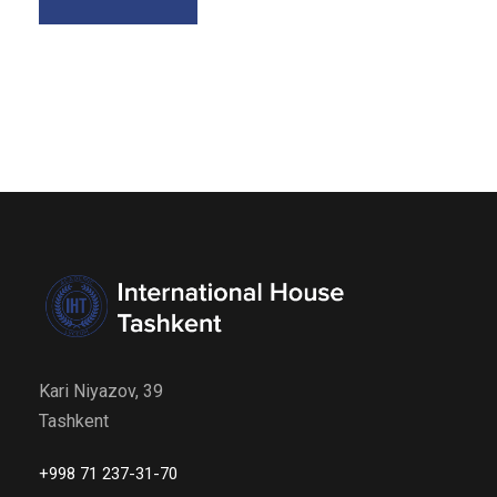
Kari Niyazov, 39
Tashkent
+998 71 237-31-70