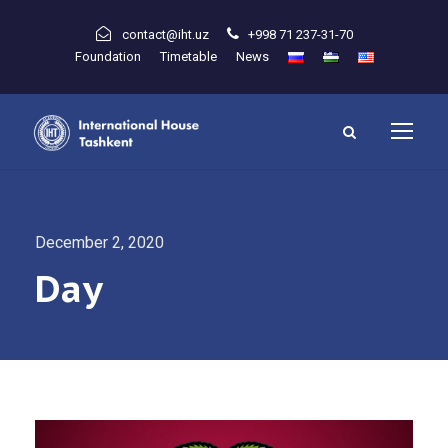
contact@iht.uz
+998 71 237-31-70
Foundation
Timetable
News
December 2, 2020
Day