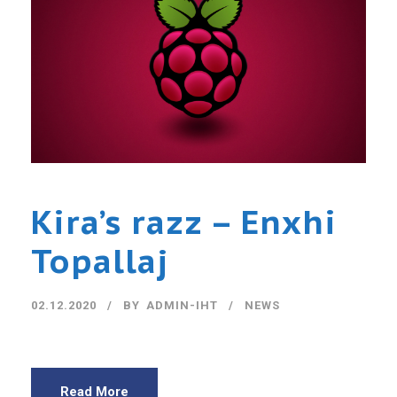
Kira’s razz – Enxhi
Topallaj
02.12.2020
BY
ADMIN-IHT
NEWS
Read More