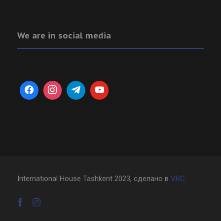
We are in social media
International House Tashkent 2023, сделано в
VRC