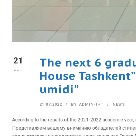
The next 6 grad
21
JUL
House Tashkent” 
umidi”
21.07.2022
BY
ADMIN-IHT
NEWS
According to the results of the 2021-2022 academic year,
Представляем вашему вниманию обладателей стипенди