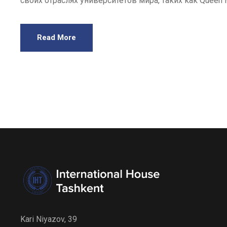
своих отраслях университетов мира, таких как Queen Mary
Read More
Kari Niyazov, 39