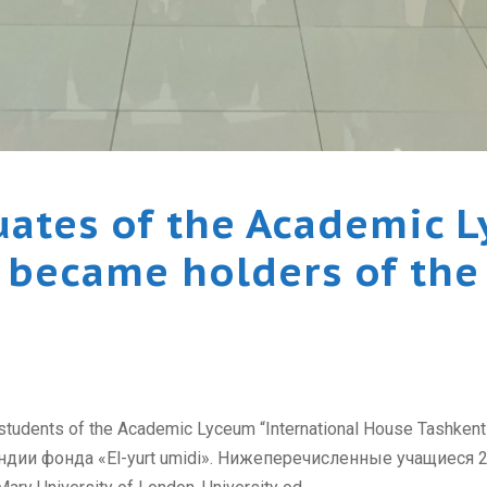
uates of the Academic L
became holders of the 
 students of the Academic Lyceum “International House Tashken
и фонда «El-yurt umidi». Нижеперечисленные учащиеся 2