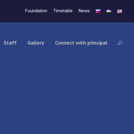
Foundation
Timetable
News
Staff
Gallery
Connect with principal