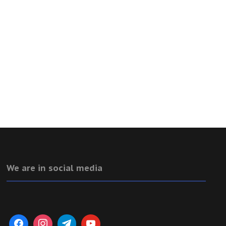
We are in social media