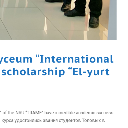
yceum “International
scholarship “El-yurt
t” of the NRU “TIIAME” have incredible academic success.
 курса удостоились звания студентов Топовых в