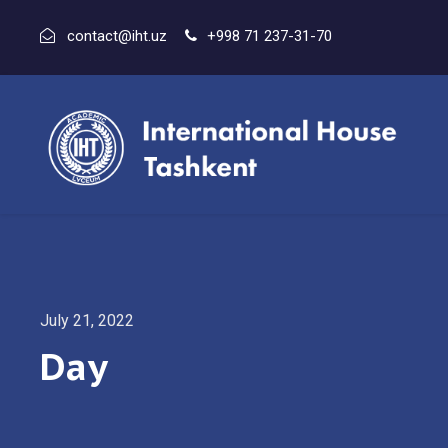
contact@iht.uz
+998 71 237-31-70
July 21, 2022
Day