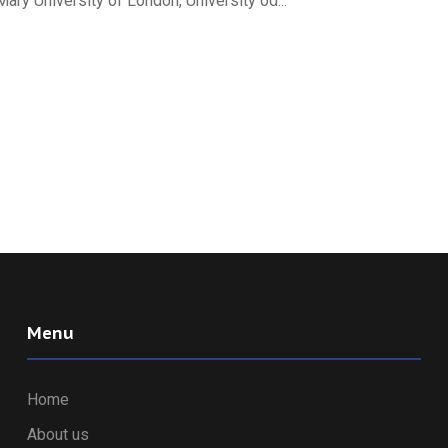
 University of London, University od...
Menu
Home
About us