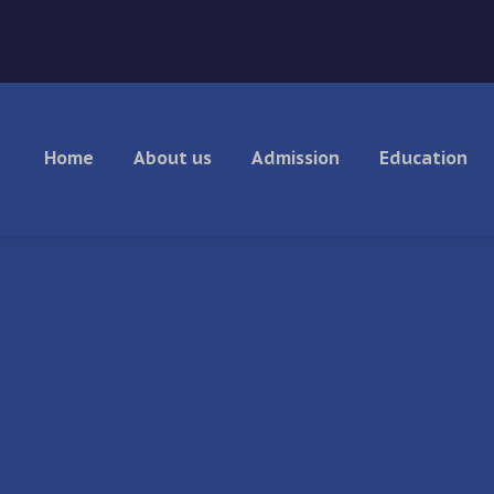
Home
About us
Admission
Education