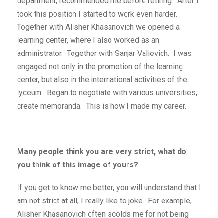
department, recommended me before retiring. After I
took this position I started to work even harder.
Together with Alisher Khasanovich we opened a
learning center, where I also worked as an
administrator. Together with Sanjar Valievich. I was
engaged not only in the promotion of the learning
center, but also in the international activities of the
lyceum. Began to negotiate with various universities,
create memoranda. This is how I made my career.
Many people think you are very strict, what do
you think of this image of yours?
If you get to know me better, you will understand that I
am not strict at all, I really like to joke. For example,
Alisher Khasanovich often scolds me for not being