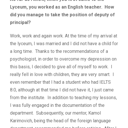
Lyceum, you worked as an English teacher. How
did you manage to take the position of deputy of
principal?
Work, work and again work. At the time of my arrival at
the lyceum, I was married and I did not have a child for
a long time. Thanks to the recommendations of a
psychologist, in order to overcome my depression on
this basis, I decided to give all of myself to work. I
really fell in love with children, they are very smart. I
even remember that I had a student who had IELTS
8.0, although at that time I did not have it, I just came
from the institute. In addition to teaching my lessons,
I was fully engaged in the documentation of the
department. Subsequently, our mentor, Kamol
Karimovich, being the head of the foreign language