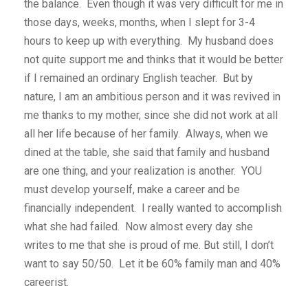
the balance. Even though it was very difficult for me in
those days, weeks, months, when I slept for 3-4
hours to keep up with everything. My husband does
not quite support me and thinks that it would be better
if I remained an ordinary English teacher. But by
nature, I am an ambitious person and it was revived in
me thanks to my mother, since she did not work at all
all her life because of her family. Always, when we
dined at the table, she said that family and husband
are one thing, and your realization is another. YOU
must develop yourself, make a career and be
financially independent. I really wanted to accomplish
what she had failed. Now almost every day she
writes to me that she is proud of me. But still, I don’t
want to say 50/50. Let it be 60% family man and 40%
careerist.