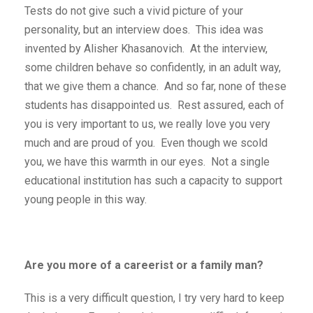
Tests do not give such a vivid picture of your
personality, but an interview does. This idea was
invented by Alisher Khasanovich. At the interview,
some children behave so confidently, in an adult way,
that we give them a chance. And so far, none of these
students has disappointed us. Rest assured, each of
you is very important to us, we really love you very
much and are proud of you. Even though we scold
you, we have this warmth in our eyes. Not a single
educational institution has such a capacity to support
young people in this way.
Are you more of a careerist or a family man?
This is a very difficult question, I try very hard to keep