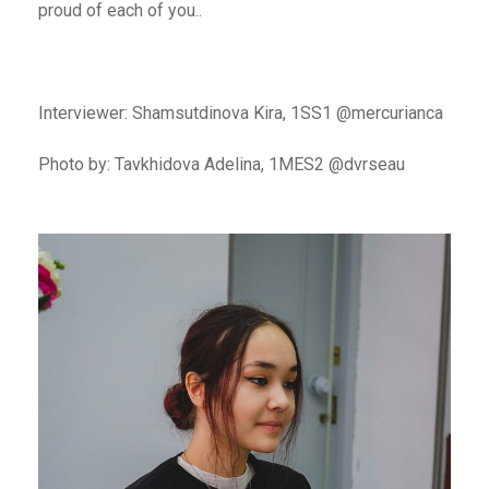
proud of each of you..
Interviewer: Shamsutdinova Kira, 1SS1 @mercurianca
Photo by: Tavkhidova Adelina, 1MES2 @dvrseau