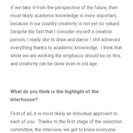
If we take it from the perspective of the future, then
most likely academic knowledge is more important,
because in our country creativity is not yet so valued.
Despite the fact that I consider myself a creative
person, I really like to draw and dance I still achieved
everything thanks to academic knowledge. I think that
while we are working the emphasis should be on this,
and creativity can be done even in old age.
What do you think is the highlight of the
Interhouse?
First of all, it is most likely an individual approach to
each of you. Thanks to the first stage of the selection
committee, the interview, we get to know everyone.