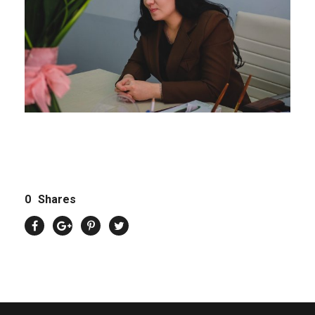
0
Shares