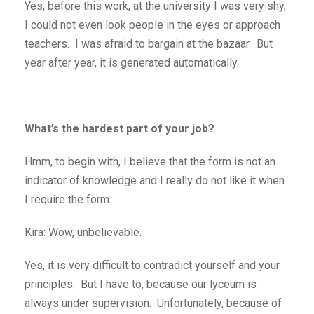
Yes, before this work, at the university I was very shy,
I could not even look people in the eyes or approach
teachers. I was afraid to bargain at the bazaar. But
year after year, it is generated automatically.
What’s the hardest part of your job?
Hmm, to begin with, I believe that the form is not an
indicator of knowledge and I really do not like it when
I require the form.
Kira: Wow, unbelievable.
Yes, it is very difficult to contradict yourself and your
principles. But I have to, because our lyceum is
always under supervision. Unfortunately, because of