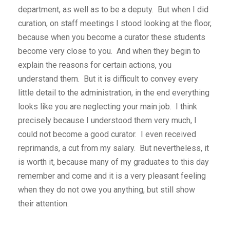
department, as well as to be a deputy. But when I did
curation, on staff meetings I stood looking at the floor,
because when you become a curator these students
become very close to you. And when they begin to
explain the reasons for certain actions, you
understand them. But it is difficult to convey every
little detail to the administration, in the end everything
looks like you are neglecting your main job. I think
precisely because I understood them very much, I
could not become a good curator. I even received
reprimands, a cut from my salary. But nevertheless, it
is worth it, because many of my graduates to this day
remember and come and it is a very pleasant feeling
when they do not owe you anything, but still show
their attention.