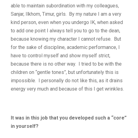
able to maintain subordination with my colleagues,
Sanjar, Ilkhom, Timur, girls. By my nature I am a very
kind person, even when you undergo IK, when asked
to add one point I always tell you to go to the dean,
because knowing my character I cannot refuse. But
for the sake of discipline, academic performance, I
have to control myself and show myself strict,
because there is no other way. I tried to be with the
children on “gentle tones”, but unfortunately this is
impossible. I personally do not like this, as it drains
energy very much and because of this I get wrinkles.
It was in this job that you developed such a “core”
in yourself?