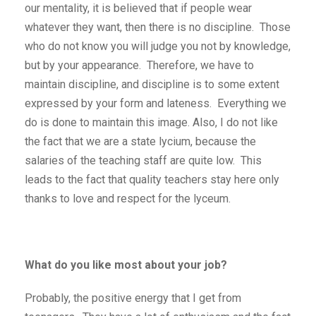
our mentality, it is believed that if people wear
whatever they want, then there is no discipline. Those
who do not know you will judge you not by knowledge,
but by your appearance. Therefore, we have to
maintain discipline, and discipline is to some extent
expressed by your form and lateness. Everything we
do is done to maintain this image. Also, I do not like
the fact that we are a state lycium, because the
salaries of the teaching staff are quite low. This
leads to the fact that quality teachers stay here only
thanks to love and respect for the lyceum.
What do you like most about your job?
Probably, the positive energy that I get from