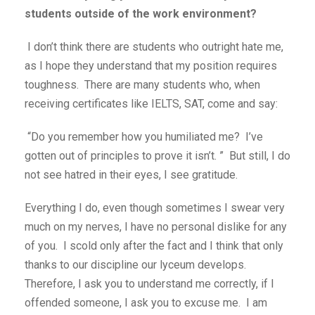
students outside of the work environment?
I don’t think there are students who outright hate me,
as I hope they understand that my position requires
toughness. There are many students who, when
receiving certificates like IELTS, SAT, come and say:
“Do you remember how you humiliated me? I’ve
gotten out of principles to prove it isn’t. ” But still, I do
not see hatred in their eyes, I see gratitude.
Everything I do, even though sometimes I swear very
much on my nerves, I have no personal dislike for any
of you. I scold only after the fact and I think that only
thanks to our discipline our lyceum develops.
Therefore, I ask you to understand me correctly, if I
offended someone, I ask you to excuse me. I am