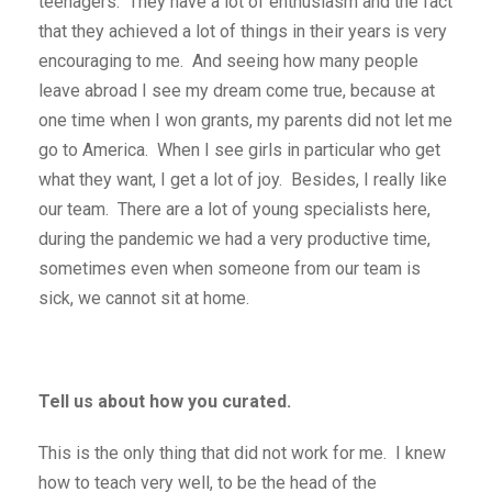
teenagers. They have a lot of enthusiasm and the fact
that they achieved a lot of things in their years is very
encouraging to me. And seeing how many people
leave abroad I see my dream come true, because at
one time when I won grants, my parents did not let me
go to America. When I see girls in particular who get
what they want, I get a lot of joy. Besides, I really like
our team. There are a lot of young specialists here,
during the pandemic we had a very productive time,
sometimes even when someone from our team is
sick, we cannot sit at home.
Tell us about how you curated.
This is the only thing that did not work for me. I knew
how to teach very well, to be the head of the