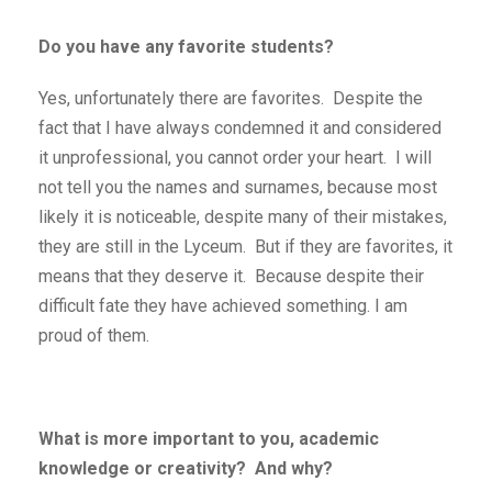
Do you have any favorite students?
Yes, unfortunately there are favorites. Despite the
fact that I have always condemned it and considered
it unprofessional, you cannot order your heart. I will
not tell you the names and surnames, because most
likely it is noticeable, despite many of their mistakes,
they are still in the Lyceum. But if they are favorites, it
means that they deserve it. Because despite their
difficult fate they have achieved something. I am
proud of them.
What is more important to you, academic
knowledge or creativity? And why?