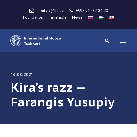
contact@iht.uz
+998 71 237-31-70
Foundation
Timetable
News
16.03.2021
Kira’s razz —
Farangis Yusupiy