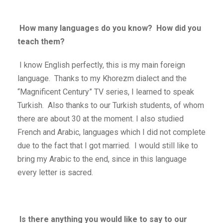
How many languages ​​do you know? How did you
teach them?
I know English perfectly, this is my main foreign
language. Thanks to my Khorezm dialect and the
“Magnificent Century” TV series, I learned to speak
Turkish. Also thanks to our Turkish students, of whom
there are about 30 at the moment. I also studied
French and Arabic, languages ​​which I did not complete
due to the fact that I got married. I would still like to
bring my Arabic to the end, since in this language
every letter is sacred.
Is there anything you would like to say to our