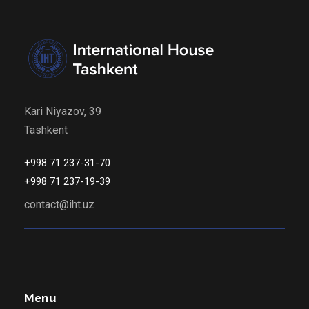
Kari Niyazov, 39
Tashkent
+998 71 237-31-70
+998 71 237-19-39
contact@iht.uz
Menu