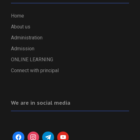
Home
About us
Administration
Admission
ONLINE LEARNING
Connect with principal
We are in social media