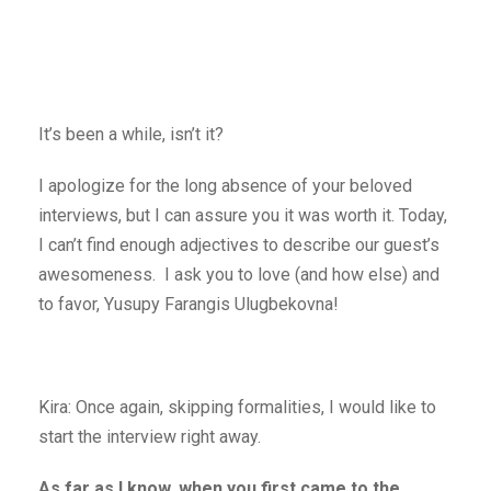
It’s been a while, isn’t it?
I apologize for the long absence of your beloved
interviews, but I can assure you it was worth it. Today,
I can’t find enough adjectives to describe our guest’s
awesomeness. I ask you to love (and how else) and
to favor, Yusupy Farangis Ulugbekovna!
Kira: Once again, skipping formalities, I would like to
start the interview right away.
As far as I know, when you first came to the