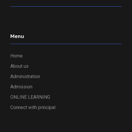
Menu
Home
About us
Administration
Admission
ONLINE LEARNING
Connect with principal