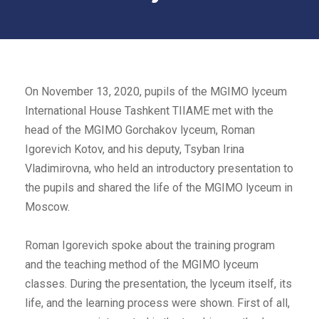
On November 13, 2020, pupils of the MGIMO lyceum
International House Tashkent TIIAME met with the
head of the MGIMO Gorchakov lyceum, Roman
Igorevich Kotov, and his deputy, Tsyban Irina
Vladimirovna, who held an introductory presentation to
the pupils and shared the life of the MGIMO lyceum in
Moscow.
Roman Igorevich spoke about the training program
and the teaching method of the MGIMO lyceum
classes. During the presentation, the lyceum itself, its
life, and the learning process were shown. First of all,