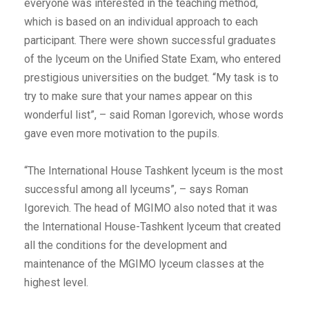
everyone was interested in the teaching method,
which is based on an individual approach to each
participant. There were shown successful graduates
of the lyceum on the Unified State Exam, who entered
prestigious universities on the budget. “My task is to
try to make sure that your names appear on this
wonderful list”, – said Roman Igorevich, whose words
gave even more motivation to the pupils.
“The International House Tashkent lyceum is the most
successful among all lyceums”, – says Roman
Igorevich. The head of MGIMO also noted that it was
the International House-Tashkent lyceum that created
all the conditions for the development and
maintenance of the MGIMO lyceum classes at the
highest level.