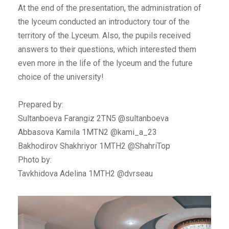
At the end of the presentation, the administration of
the lyceum conducted an introductory tour of the
territory of the Lyceum. Also, the pupils received
answers to their questions, which interested them
even more in the life of the lyceum and the future
choice of the university!
Prepared by:
Sultanboeva Farangiz 2TN5 @sultanboeva
Abbasova Kamila 1MTN2 @kami_a_23
Bakhodirov Shakhriyor 1MTH2 @ShahriTop
Photo by:
Tavkhidova Adelina 1MTH2 @dvrseau