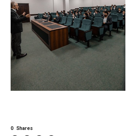
0
Shares