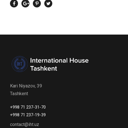
Kari Niyazov, 39
Tashkent
+998 71 237-31-70
+998 71 237-19-39
contact@iht.uz