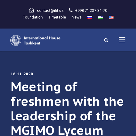
contact@iht.uz
+998 71 237-31-70
Foundation
Timetable
News
16.11.2020
Meeting of
freshmen with the
leadership of the
MGIMO Lyceum