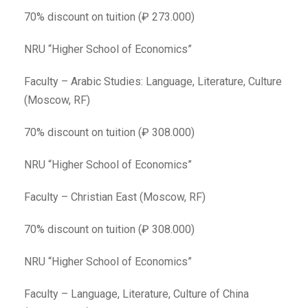
70% discount on tuition (₽ 273.000)
NRU “Higher School of Economics”
Faculty – Arabic Studies: Language, Literature, Culture
(Moscow, RF)
70% discount on tuition (₽ 308.000)
NRU “Higher School of Economics”
Faculty – Christian East (Moscow, RF)
70% discount on tuition (₽ 308.000)
NRU “Higher School of Economics”
Faculty – Language, Literature, Culture of China