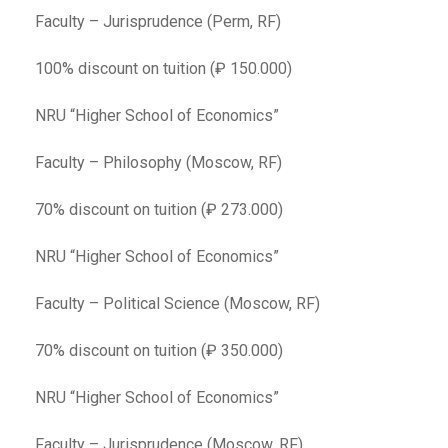
Faculty – Jurisprudence (Perm, RF)
100% discount on tuition (₽ 150.000)
NRU “Higher School of Economics”
Faculty – Philosophy (Moscow, RF)
70% discount on tuition (₽ 273.000)
NRU “Higher School of Economics”
Faculty – Political Science (Moscow, RF)
70% discount on tuition (₽ 350.000)
NRU “Higher School of Economics”
Faculty – Jurisprudence (Moscow, RF)