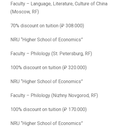
Faculty – Language, Literature, Culture of China
(Moscow, RF)
70% discount on tuition (₽ 308.000)
NRU “Higher School of Economics”
Faculty – Philology (St. Petersburg, RF)
100% discount on tuition (₽ 320.000)
NRU “Higher School of Economics”
Faculty – Philology (Nizhny Novgorod, RF)
100% discount on tuition (₽ 170.000)
NRU “Higher School of Economics”