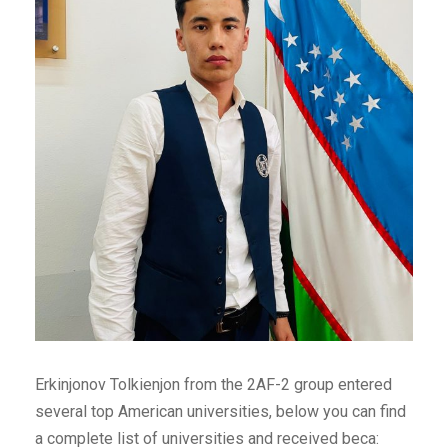
Erkinjonov Tolkienjon from the 2AF-2 group entered
several top American universities, below you can find
a complete list of universities and received beca: