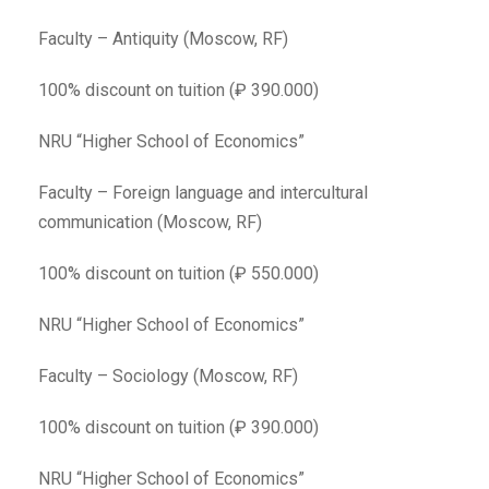
Faculty – Antiquity (Moscow, RF)
100% discount on tuition (₽ 390.000)
NRU “Higher School of Economics”
Faculty – Foreign language and intercultural
communication (Moscow, RF)
100% discount on tuition (₽ 550.000)
NRU “Higher School of Economics”
Faculty – Sociology (Moscow, RF)
100% discount on tuition (₽ 390.000)
NRU “Higher School of Economics”