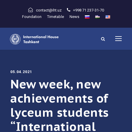
contact@iht.uz
+998 71 237-31-70
Foundation
Timetable
News
05.04.2021
New week, new
achievements of
lyceum students
“International