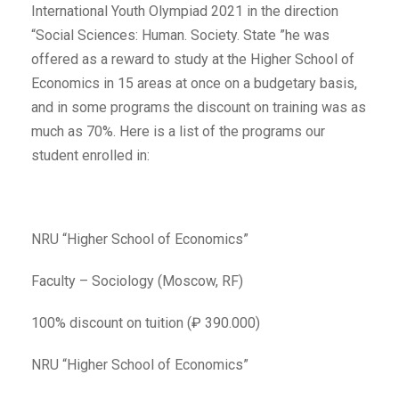
International Youth Olympiad 2021 in the direction
“Social Sciences: Human. Society. State ”he was
offered as a reward to study at the Higher School of
Economics in 15 areas at once on a budgetary basis,
and in some programs the discount on training was as
much as 70%. Here is a list of the programs our
student enrolled in:
NRU “Higher School of Economics”
Faculty – Sociology (Moscow, RF)
100% discount on tuition (₽ 390.000)
NRU “Higher School of Economics”