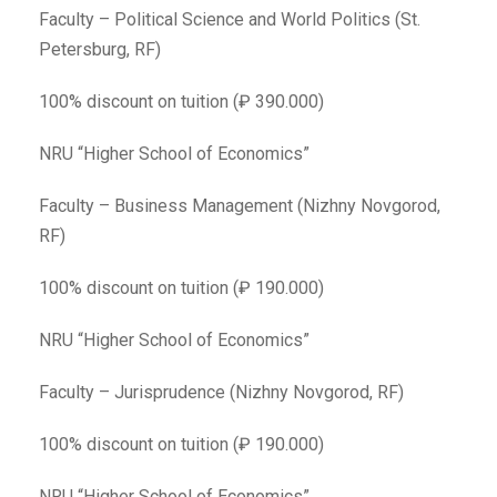
Faculty – Political Science and World Politics (St.
Petersburg, RF)
100% discount on tuition (₽ 390.000)
NRU “Higher School of Economics”
Faculty – Business Management (Nizhny Novgorod,
RF)
100% discount on tuition (₽ 190.000)
NRU “Higher School of Economics”
Faculty – Jurisprudence (Nizhny Novgorod, RF)
100% discount on tuition (₽ 190.000)
NRU “Higher School of Economics”