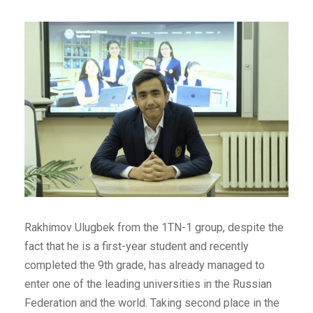
Rakhimov Ulugbek from the 1TN-1 group, despite the
fact that he is a first-year student and recently
completed the 9th grade, has already managed to
enter one of the leading universities in the Russian
Federation and the world. Taking second place in the