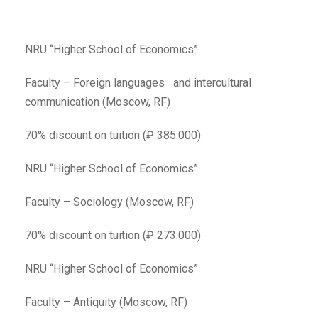
NRU “Higher School of Economics”
Faculty – Foreign languages and intercultural
communication (Moscow, RF)
70% discount on tuition (₽ 385.000)
NRU “Higher School of Economics”
Faculty – Sociology (Moscow, RF)
70% discount on tuition (₽ 273.000)
NRU “Higher School of Economics”
Faculty – Antiquity (Moscow, RF)