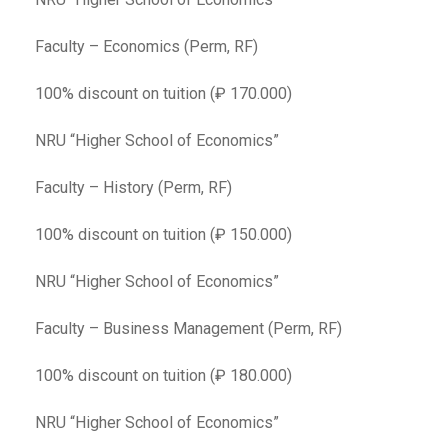
Faculty – Economics (Perm, RF)
100% discount on tuition (₽ 170.000)
NRU “Higher School of Economics”
Faculty – History (Perm, RF)
100% discount on tuition (₽ 150.000)
NRU “Higher School of Economics”
Faculty – Business Management (Perm, RF)
100% discount on tuition (₽ 180.000)
NRU “Higher School of Economics”