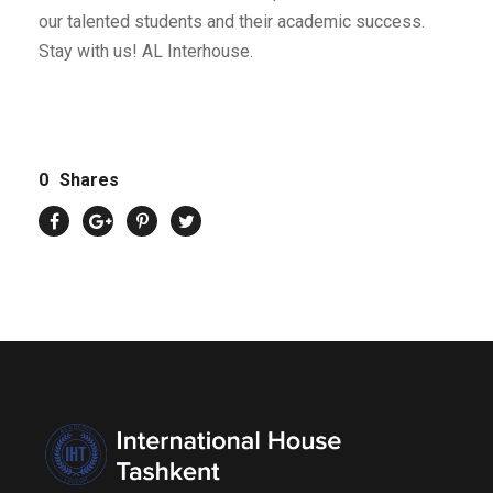
our talented students and their academic success.
Stay with us! AL Interhouse.
0
Shares