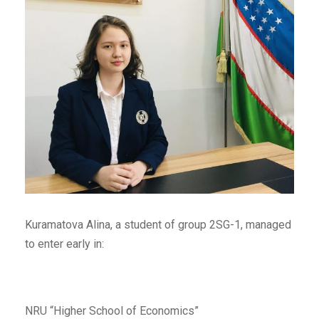
Kuramatova Alina, a student of group 2SG-1, managed
to enter early in:
NRU “Higher School of Economics”