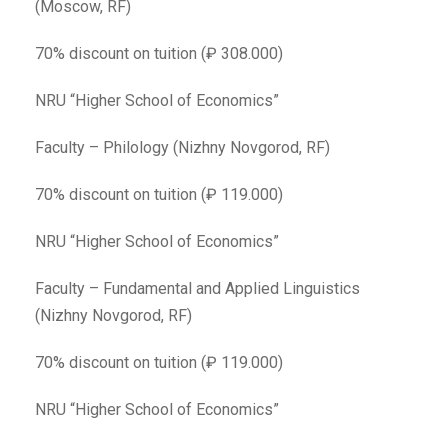
(Moscow, RF)
70% discount on tuition (₽ 308.000)
NRU “Higher School of Economics”
Faculty – Philology (Nizhny Novgorod, RF)
70% discount on tuition (₽ 119.000)
NRU “Higher School of Economics”
Faculty – Fundamental and Applied Linguistics
(Nizhny Novgorod, RF)
70% discount on tuition (₽ 119.000)
NRU “Higher School of Economics”