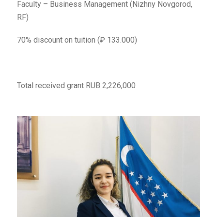
Faculty – Business Management (Nizhny Novgorod,
RF)
70% discount on tuition (₽ 133.000)
Total received grant RUB 2,226,000