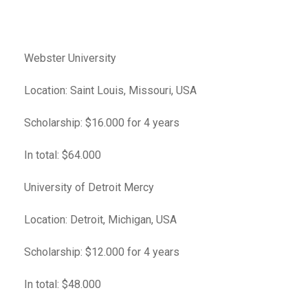
Webster University
Location: Saint Louis, Missouri, USA
Scholarship: $16.000 for 4 years
In total: $64.000
University of Detroit Mercy
Location: Detroit, Michigan, USA
Scholarship: $12.000 for 4 years
In total: $48.000