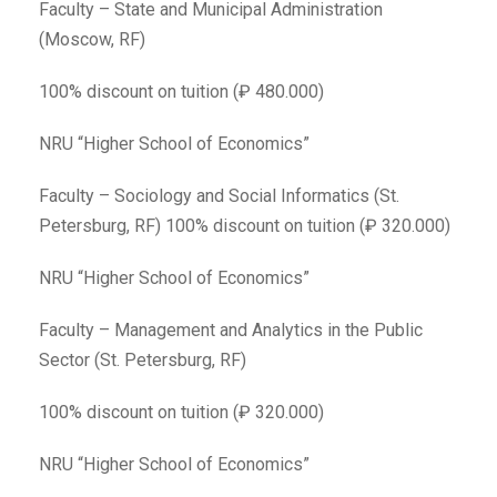
Faculty – State and Municipal Administration
(Moscow, RF)
100% discount on tuition (₽ 480.000)
NRU “Higher School of Economics”
Faculty – Sociology and Social Informatics (St.
Petersburg, RF) 100% discount on tuition (₽ 320.000)
NRU “Higher School of Economics”
Faculty – Management and Analytics in the Public
Sector (St. Petersburg, RF)
100% discount on tuition (₽ 320.000)
NRU “Higher School of Economics”