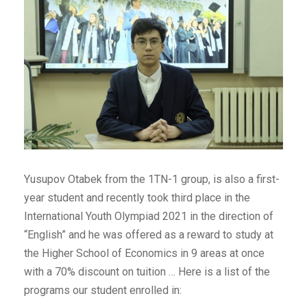
Yusupov Otabek from the 1TN-1 group, is also a first-
year student and recently took third place in the
International Youth Olympiad 2021 in the direction of
“English” and he was offered as a reward to study at
the Higher School of Economics in 9 areas at once
with a 70% discount on tuition … Here is a list of the
programs our student enrolled in: