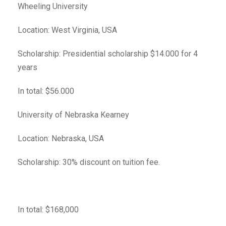
Wheeling University
Location: West Virginia, USA
Scholarship: Presidential scholarship $14.000 for 4
years
In total: $56.000
University of Nebraska Kearney
Location: Nebraska, USA
Scholarship: 30% discount on tuition fee.
In total: $168,000