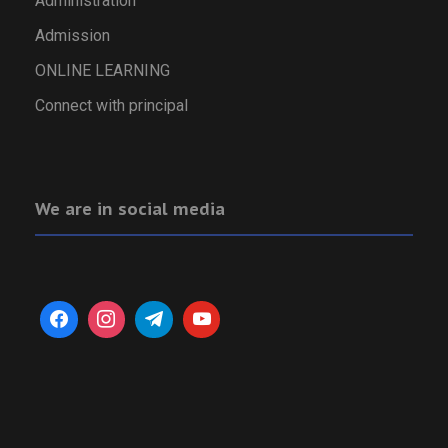
Administration
Admission
ONLINE LEARNING
Connect with principal
We are in social media