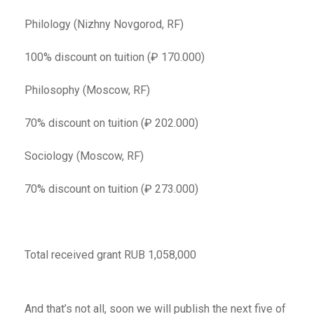
Philology (Nizhny Novgorod, RF)
100% discount on tuition (₽ 170.000)
Philosophy (Moscow, RF)
70% discount on tuition (₽ 202.000)
Sociology (Moscow, RF)
70% discount on tuition (₽ 273.000)
Total received grant RUB 1,058,000
And that’s not all, soon we will publish the next five of