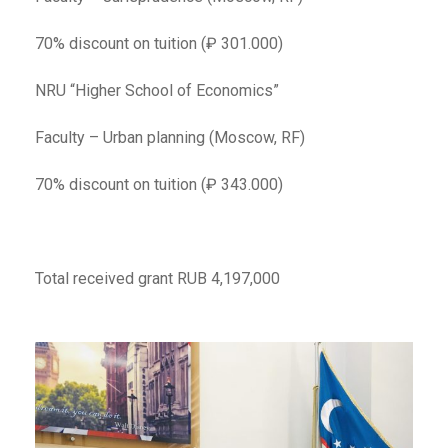
70% discount on tuition (₽ 301.000)
NRU “Higher School of Economics”
Faculty – Urban planning (Moscow, RF)
70% discount on tuition (₽ 343.000)
Total received grant RUB 4,197,000