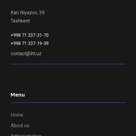
Kari Niyazov, 39
Tashkent
+998 71 237-31-70
+998 71 237-19-39
contact@iht.uz
Menu
Home
About us