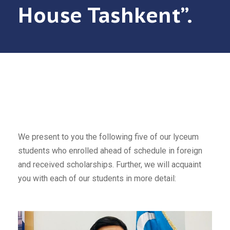
House Tashkent”.
We present to you the following five of our lyceum
students who enrolled ahead of schedule in foreign
and received scholarships. Further, we will acquaint
you with each of our students in more detail: