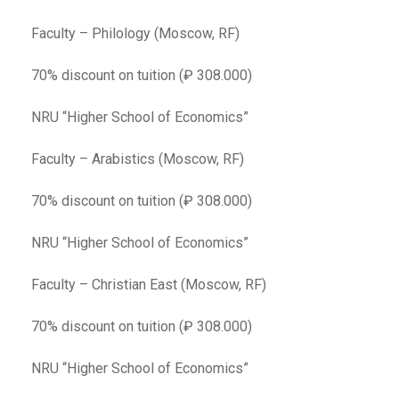
Faculty – Philology (Moscow, RF)
70% discount on tuition (₽ 308.000)
NRU “Higher School of Economics”
Faculty – Arabistics (Moscow, RF)
70% discount on tuition (₽ 308.000)
NRU “Higher School of Economics”
Faculty – Christian East (Moscow, RF)
70% discount on tuition (₽ 308.000)
NRU “Higher School of Economics”