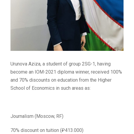
Urunova Aziza, a student of group 2SG-1, having
become an IOM-2021 diploma winner, received 100%
and 70% discounts on education from the Higher
School of Economics in such areas as:
Journalism (Moscow, RF)
70% discount on tuition (₽413.000)