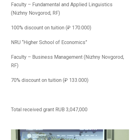
Faculty – Fundamental and Applied Linguistics
(Nizhny Novgorod, RF)
100% discount on tuition (₽ 170.000)
NRU “Higher School of Economics”
Faculty – Business Management (Nizhny Novgorod,
RF)
70% discount on tuition (₽ 133.000)
Total received grant RUB 3,047,000