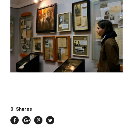
0
Shares