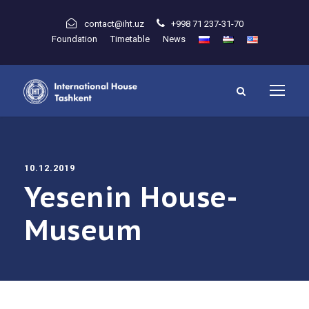
contact@iht.uz
+998 71 237-31-70
Foundation
Timetable
News
10.12.2019
Yesenin House-
Museum