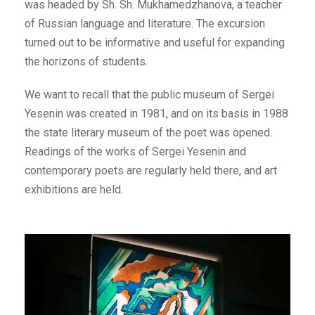
was headed by Sh. Sh. Mukhamedzhanova, a teacher
of Russian language and literature. The excursion
turned out to be informative and useful for expanding
the horizons of students.
We want to recall that the public museum of Sergei
Yesenin was created in 1981, and on its basis in 1988
the state literary museum of the poet was opened.
Readings of the works of Sergei Yesenin and
contemporary poets are regularly held there, and art
exhibitions are held.