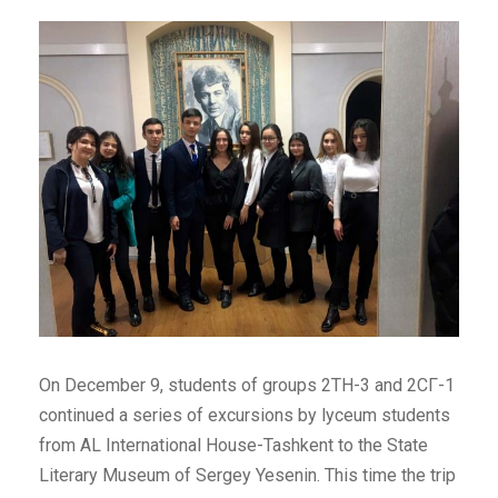
On December 9, students of groups 2ТН-3 and 2СГ-1
continued a series of excursions by lyceum students
from AL International House-Tashkent to the State
Literary Museum of Sergey Yesenin. This time the trip