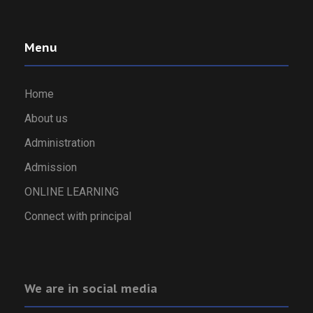
Menu
Home
About us
Administration
Admission
ONLINE LEARNING
Connect with principal
We are in social media