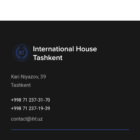
Kari Niyazov, 39
Tashkent
+998 71 237-31-70
+998 71 237-19-39
contact@iht.uz