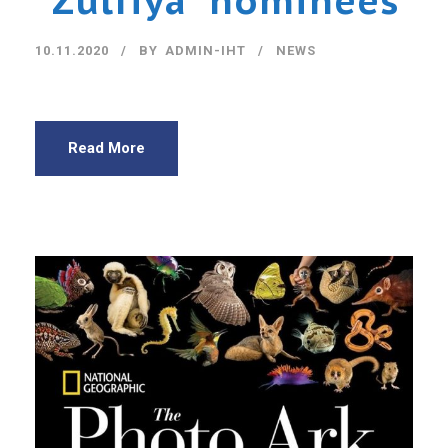
“Zulfiya” nominees
10.11.2020
BY
ADMIN-IHT
NEWS
Read More