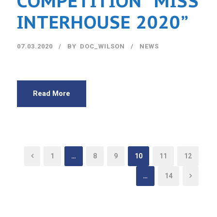
COMPETITION “MISS
INTERHOUSE 2020”
07.03.2020
BY
DOC_WILSON
NEWS
Read More
1
…
8
9
10
11
12
…
14