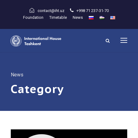
contact@iht.uz
+998 71 237-31-70
Foundation
Timetable
News
News
Category