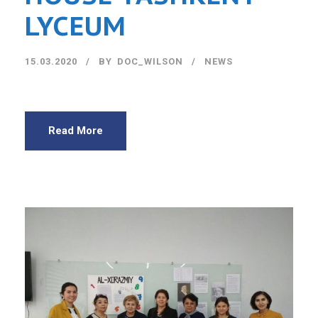
LYCEUM
15.03.2020
BY
DOC_WILSON
NEWS
Read More