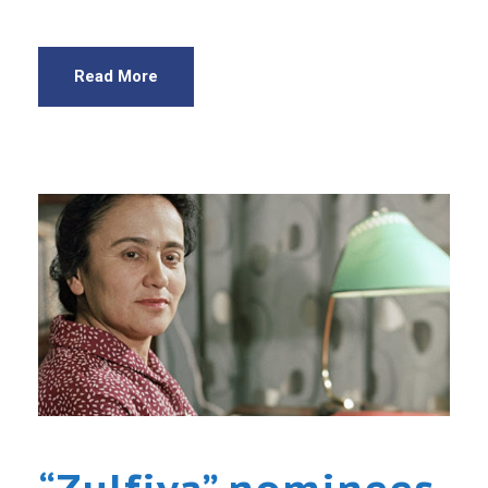
Read More