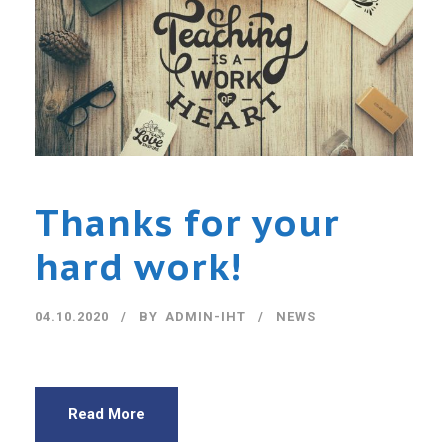
Thanks for your
hard work!
04.10.2020
BY
ADMIN-IHT
NEWS
Read More