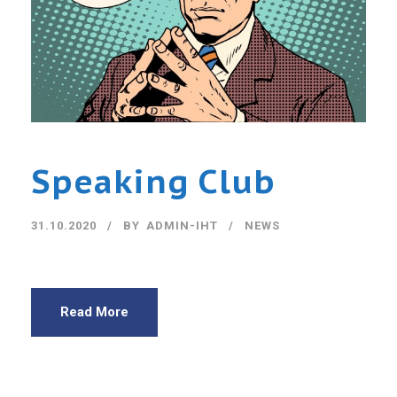
Speaking Club
31.10.2020
BY
ADMIN-IHT
NEWS
Read More