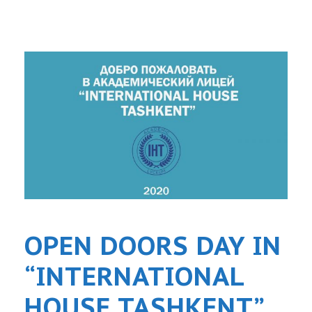
OPEN DOORS DAY IN
“INTERNATIONAL
HOUSE TASHKENT”