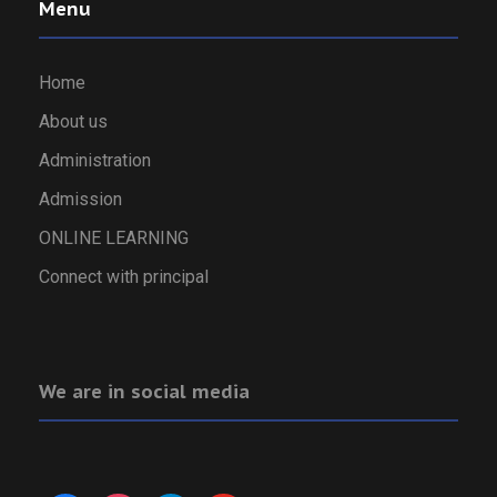
Menu
Home
About us
Administration
Admission
ONLINE LEARNING
Connect with principal
We are in social media