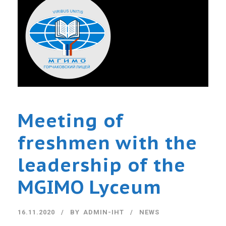
Meeting of
freshmen with the
leadership of the
MGIMO Lyceum
16.11.2020
BY
ADMIN-IHT
NEWS