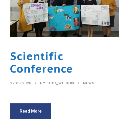
Scientific
Conference
12.03.2020
BY
DOC_WILSON
NEWS
Read More