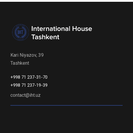
Kari Niyazov, 39
Tashkent
+998 71 237-31-70
+998 71 237-19-39
contact@iht.uz