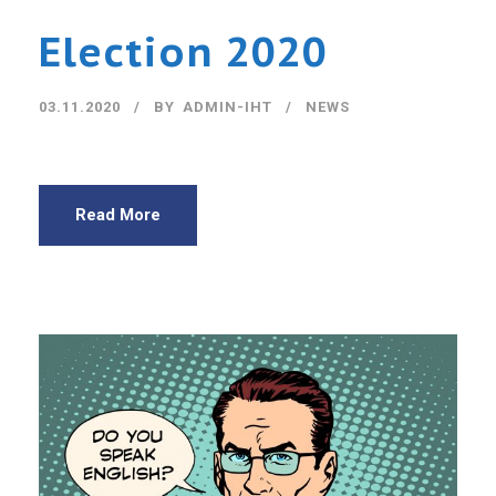
Election 2020
03.11.2020
BY
ADMIN-IHT
NEWS
Read More