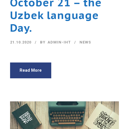
October 21 – the
Uzbek language
Day.
21.10.2020
BY
ADMIN-IHT
NEWS
Read More