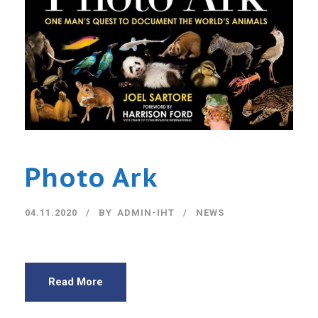
Photo Ark
04.11.2020
BY
ADMIN-IHT
NEWS
Read More