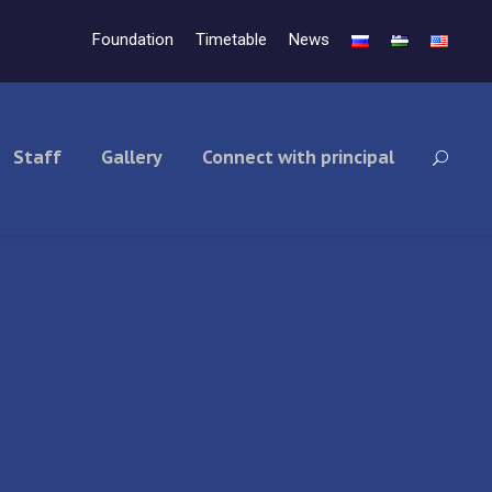
Foundation
Timetable
News
Staff
Gallery
Connect with principal