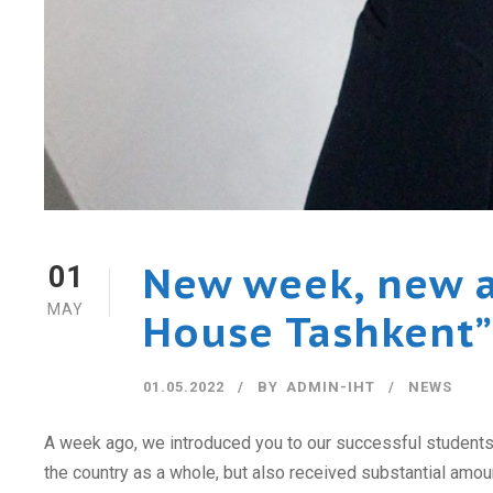
New week, new a
01
MAY
House Tashkent”
01.05.2022
BY
ADMIN-IHT
NEWS
A week ago, we introduced you to our successful students w
the country as a whole, but also received substantial amount