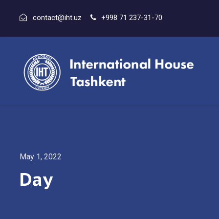
contact@iht.uz
+998 71 237-31-70
May 1, 2022
Day