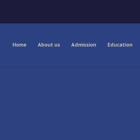
Home
About us
Admission
Education