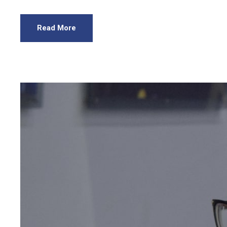
Read More