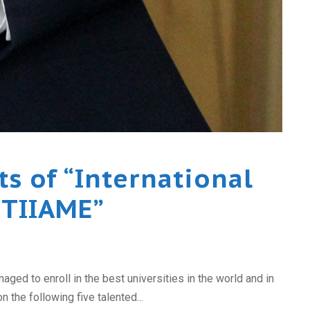
s of “International
“TIIAME”
ed to enroll in the best universities in the world and in
 the following five talented...