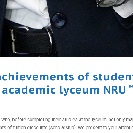
chievements of student
 academic lyceum NRU 
ho, before completing their studies at the lyceum, not only manag
s of tuition discounts (scholarship). We present to your attention